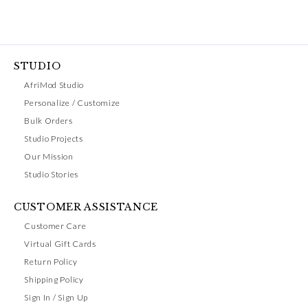
STUDIO
AfriMod Studio
Personalize / Customize
Bulk Orders
Studio Projects
Our Mission
Studio Stories
CUSTOMER ASSISTANCE
Customer Care
Virtual Gift Cards
Return Policy
Shipping Policy
Sign In / Sign Up