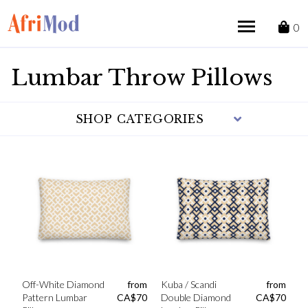
Skip
to
0
content
Lumbar Throw Pillows
SHOP CATEGORIES
Off-White Diamond
from
Kuba / Scandi
from
Pattern Lumbar
CA$
70
Double Diamond
CA$
70