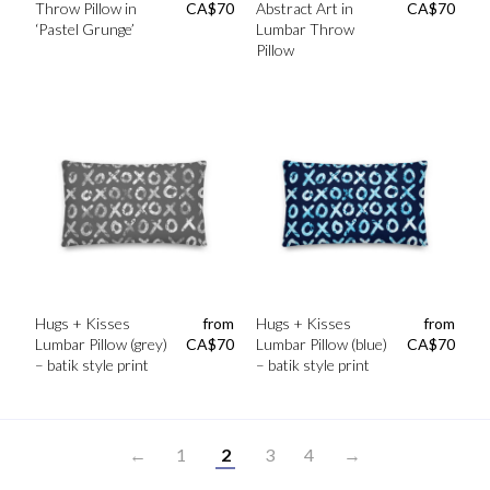
Throw Pillow in
CA$
70
Abstract Art in
CA$
70
‘Pastel Grunge’
Lumbar Throw
Pillow
Hugs + Kisses
from
Hugs + Kisses
from
Lumbar Pillow (grey)
CA$
70
Lumbar Pillow (blue)
CA$
70
– batik style print
– batik style print
←
1
2
3
4
→