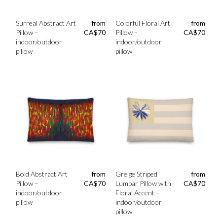
Surreal Abstract Art
from
Colorful Floral Art
from
Pillow –
CA$
70
Pillow –
CA$
70
indoor/outdoor
indoor/outdoor
pillow
pillow
Bold Abstract Art
from
Greige Striped
from
Pillow –
CA$
70
Lumbar Pillow with
CA$
70
indoor/outdoor
Floral Accent –
pillow
indoor/outdoor
pillow