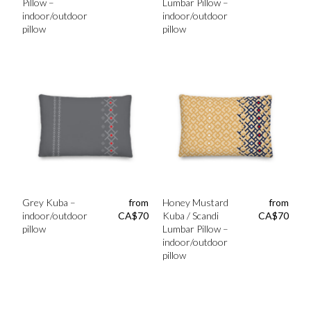
Pillow –
Lumbar Pillow –
indoor/outdoor
indoor/outdoor
pillow
pillow
Grey Kuba –
from
Honey Mustard
from
indoor/outdoor
CA$
70
Kuba / Scandi
CA$
70
pillow
Lumbar Pillow –
indoor/outdoor
pillow