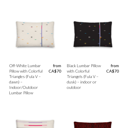
Off-White Lumbar
from
Black Lumbar Pillow
from
Pillow with Colorful
CA$
70
with Colorful
CA$
70
Triangles (Fula V –
Triangels (Fula V –
dawn) –
dusk) – indoor or
Indoor/Outdoor
outdoor
Lumbar Pillow