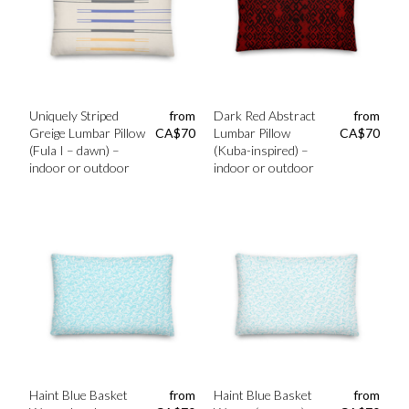
Uniquely Striped
from
Dark Red Abstract
from
Greige Lumbar Pillow
CA$
70
Lumbar Pillow
CA$
70
(Fula I – dawn) –
(Kuba-inspired) –
indoor or outdoor
indoor or outdoor
Haint Blue Basket
from
Haint Blue Basket
from