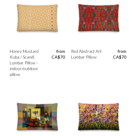
Honey Mustard
from
Red Abstract Art
from
Kuba / Scandi
CA$
70
Lumbar Pillow
CA$
70
Lumbar Pillow –
indoor/outdoor
pillow