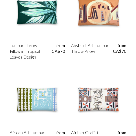
Lumbar Throw
from
Abstract Art Lumbar
from
Pillow in Tropical
CA$
70
Throw Pillow
CA$
70
Leaves Design
African Art Lumbar
from
African Graffiti
from