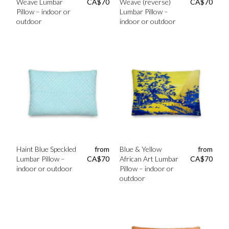
Weave Lumbar
CA$
70
Weave (reverse)
CA$
70
Pillow – indoor or
Lumbar Pillow –
outdoor
indoor or outdoor
Haint Blue Speckled
from
Blue & Yellow
from
Lumbar Pillow –
CA$
70
African Art Lumbar
CA$
70
indoor or outdoor
Pillow – indoor or
outdoor