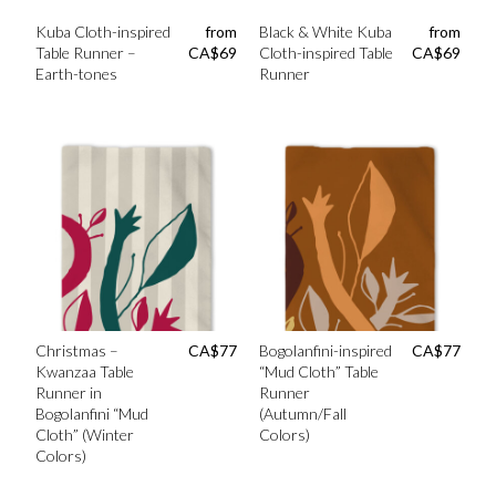
Kuba Cloth-inspired
from
Black & White Kuba
from
Table Runner –
CA$
69
Cloth-inspired Table
CA$
69
Earth-tones
Runner
Christmas –
CA$
77
Bogolanfini-inspired
CA$
77
Kwanzaa Table
“Mud Cloth” Table
Runner in
Runner
Bogolanfini “Mud
(Autumn/Fall
Cloth” (Winter
Colors)
Colors)