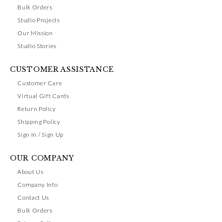
Bulk Orders
Studio Projects
Our Mission
Studio Stories
CUSTOMER ASSISTANCE
Customer Care
Virtual Gift Cards
Return Policy
Shipping Policy
Sign In / Sign Up
OUR COMPANY
About Us
Company Info
Contact Us
Bulk Orders