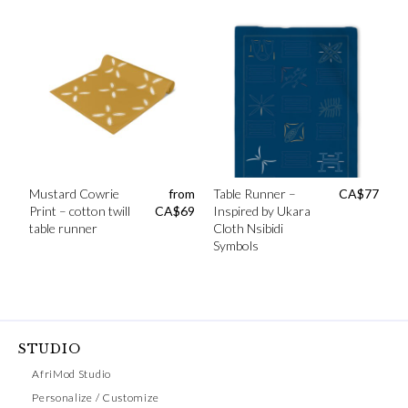
Mustard Cowrie
from
Table Runner –
CA$
77
Print – cotton twill
CA$
69
Inspired by Ukara
table runner
Cloth Nsibidi
Symbols
STUDIO
AfriMod Studio
Personalize / Customize