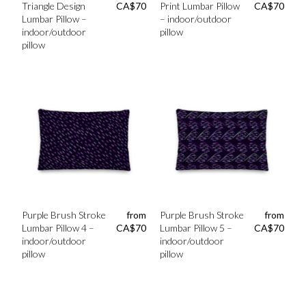
Triangle Design
CA$
70
Print Lumbar Pillow
CA$
70
Lumbar Pillow –
– indoor/outdoor
indoor/outdoor
pillow
pillow
Purple Brush Stroke
from
Purple Brush Stroke
from
Lumbar Pillow 4 –
CA$
70
Lumbar Pillow 5 –
CA$
70
indoor/outdoor
indoor/outdoor
pillow
pillow