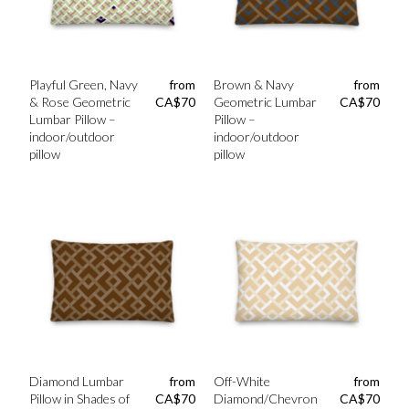
Playful Green, Navy
from
Brown & Navy
from
& Rose Geometric
CA$
70
Geometric Lumbar
CA$
70
Lumbar Pillow –
Pillow –
indoor/outdoor
indoor/outdoor
pillow
pillow
Diamond Lumbar
from
Off-White
from
Pillow in Shades of
CA$
70
Diamond/Chevron
CA$
70