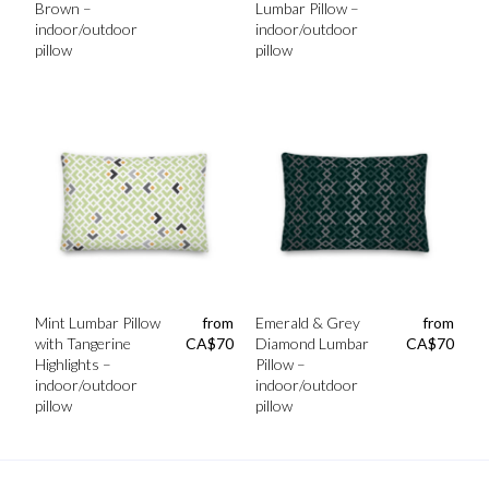
Brown –
Lumbar Pillow –
indoor/outdoor
indoor/outdoor
pillow
pillow
Mint Lumbar Pillow
from
Emerald & Grey
from
with Tangerine
CA$
70
Diamond Lumbar
CA$
70
Highlights –
Pillow –
indoor/outdoor
indoor/outdoor
pillow
pillow