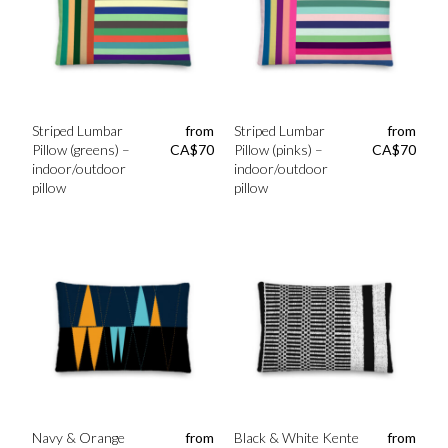
Striped Lumbar
from
Striped Lumbar
from
Pillow (greens) –
CA$
70
Pillow (pinks) –
CA$
70
indoor/outdoor
indoor/outdoor
pillow
pillow
Navy & Orange
from
Black & White Kente
from