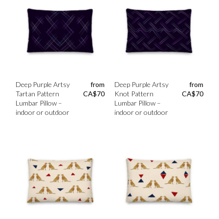
Deep Purple Artsy
from
Deep Purple Artsy
from
Tartan Pattern
CA$
70
Knot Pattern
CA$
70
Lumbar Pillow –
Lumbar Pillow –
indoor or outdoor
indoor or outdoor