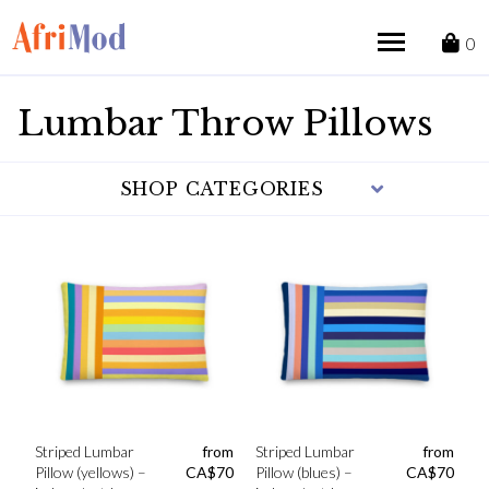
Skip
to
0
content
Lumbar Throw Pillows
SHOP CATEGORIES
Striped Lumbar
from
Striped Lumbar
from
Pillow (yellows) –
CA$
70
Pillow (blues) –
CA$
70