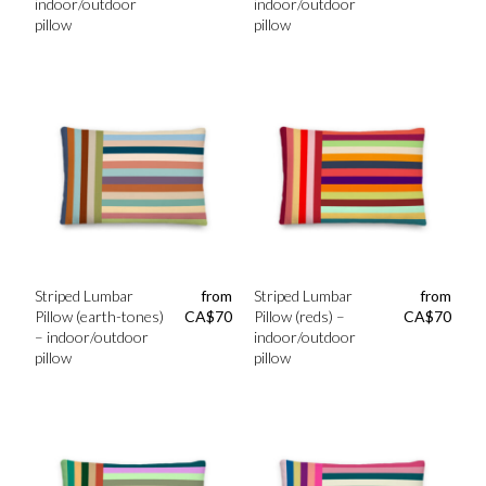
indoor/outdoor
indoor/outdoor
pillow
pillow
Striped Lumbar
from
Striped Lumbar
from
Pillow (earth-tones)
CA$
70
Pillow (reds) –
CA$
70
– indoor/outdoor
indoor/outdoor
pillow
pillow