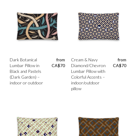
Dark Botanical
from
Cream & Navy
from
Lumbar Pillow in
CA$
70
Diamond/Chevron
CA$
70
Black and Pastels
Lumbar Pillow with
(Dark Garden) –
Colorful Accents –
indoor or outdoor
indoor/outdoor
pillow