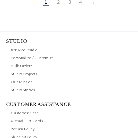
1
2
3
4
→
STUDIO
AfriMod Studio
Personalize / Customize
Bulk Orders
Studio Projects
Our Mission
Studio Stories
CUSTOMER ASSISTANCE
Customer Care
Virtual Gift Cards
Return Policy
Shipping Policy