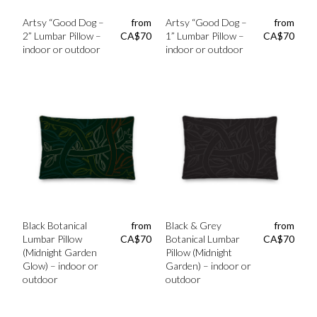
Artsy “Good Dog –
from
Artsy “Good Dog –
from
2” Lumbar Pillow –
CA$
70
1” Lumbar Pillow –
CA$
70
indoor or outdoor
indoor or outdoor
Black Botanical
from
Black & Grey
from
Lumbar Pillow
CA$
70
Botanical Lumbar
CA$
70
(Midnight Garden
Pillow (Midnight
Glow) – indoor or
Garden) – indoor or
outdoor
outdoor