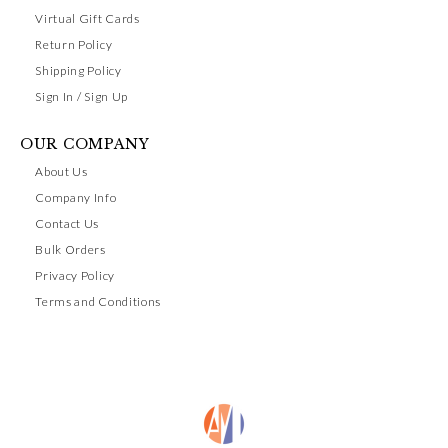
Virtual Gift Cards
Return Policy
Shipping Policy
Sign In / Sign Up
OUR COMPANY
About Us
Company Info
Contact Us
Bulk Orders
Privacy Policy
Terms and Conditions