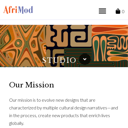
Skip
to
0
content
STUDIO
Our Mission
Our mission is to evolve new designs that are
characterized by multiple cultural design narratives—and
in the process, create new products that enrich lives
globally.