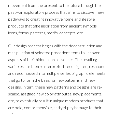
movement from the present to the future through the
past—an exploratory process that aims to discover new
pathways to creating innovative home and lifestyle
products that take inspiration from ancient symbols,
icons, forms, patterns, motifs, concepts, etc.
Our design process begins with the deconstruction and
manipulation of selected precedent items to uncover
aspects of their hidden core essences. The resulting
variables are then reinterpreted, reconfigured, reshaped
and recomposed into multiple series of graphic elements
that go to form the basis for new patterns and new
designs. In turn, these new patterns and designs are re-
scaled, assigned new color attributes, new placements,
etc, to eventually result in unique modern products that
are bold, comprehensible, and yet pay homage to their