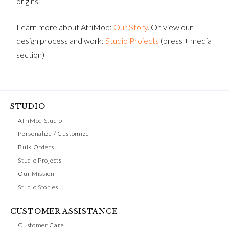
origins.
Learn more about AfriMod:
Our Story
. Or, view our
design process and work:
Studio Projects
(press + media
section)
STUDIO
AfriMod Studio
Personalize / Customize
Bulk Orders
Studio Projects
Our Mission
Studio Stories
CUSTOMER ASSISTANCE
Customer Care