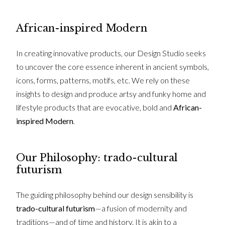
African-inspired Modern
In creating innovative products, our Design Studio seeks
to uncover the core essence inherent in ancient symbols,
icons, forms, patterns, motifs, etc. We rely on these
insights to design and produce artsy and funky home and
lifestyle products that are evocative, bold and
African-
inspired Modern
.
Our Philosophy: trado-cultural
futurism
The guiding philosophy behind our design sensibility is
trado-cultural futurism
—a fusion of modernity and
traditions—and of time and history. It is akin to a