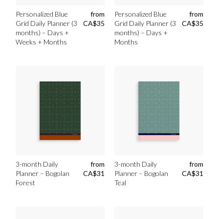
Personalized Blue
from
Personalized Blue
from
Grid Daily Planner (3
CA$
35
Grid Daily Planner (3
CA$
35
months) – Days +
months) – Days +
Weeks + Months
Months
3-month Daily
from
3-month Daily
from
Planner – Bogolan
CA$
31
Planner – Bogolan
CA$
31
Forest
Teal