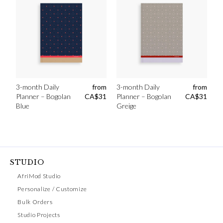
3-month Daily
from
3-month Daily
from
Planner – Bogolan
CA$
31
Planner – Bogolan
CA$
31
Blue
Greige
STUDIO
AfriMod Studio
Personalize / Customize
Bulk Orders
Studio Projects