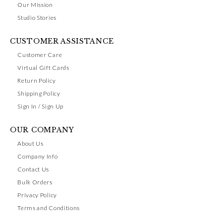
Our Mission
Studio Stories
CUSTOMER ASSISTANCE
Customer Care
Virtual Gift Cards
Return Policy
Shipping Policy
Sign In / Sign Up
OUR COMPANY
About Us
Company Info
Contact Us
Bulk Orders
Privacy Policy
Terms and Conditions