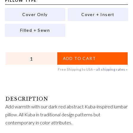
PILLOW TYPE
Cover Only
Cover + Insert
Filled + Sewn
QUANTITY
ADD TO CART
Free Shipping to USA ~
all shipping rates »
Add warmth with our dark red abstract Kuba-inspired lumbar
pillow. All Kuba in traditional design patterns but
contemporary in color attributes.