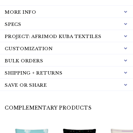
MORE INFO
SPECS
PROJECT: AFRIMOD KUBA TEXTILES
CUSTOMIZATION
BULK ORDERS
SHIPPING + RETURNS
SAVE OR SHARE
COMPLEMENTARY PRODUCTS