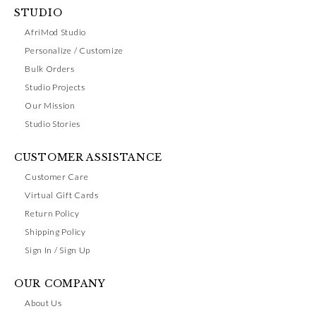
STUDIO
AfriMod Studio
Personalize / Customize
Bulk Orders
Studio Projects
Our Mission
Studio Stories
CUSTOMER ASSISTANCE
Customer Care
Virtual Gift Cards
Return Policy
Shipping Policy
Sign In / Sign Up
OUR COMPANY
About Us