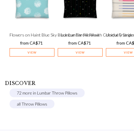
Flowers on Haint Blue Sky – Lumbar Throw Pillow
Black Lumbar Pillow with Colorful Triangles
Uniquely Stripe
from
CA$
71
from
CA$
71
from
CA
VIEW
VIEW
VIEW
DISCOVER
72 more in Lumbar Throw Pillows
all Throw Pillows