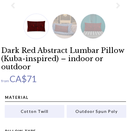
Dark Red Abstract Lumbar Pillow
(Kuba-inspired) – indoor or
outdoor
CA$
71
from
MATERIAL
Cotton Twill
Outdoor Spun Poly