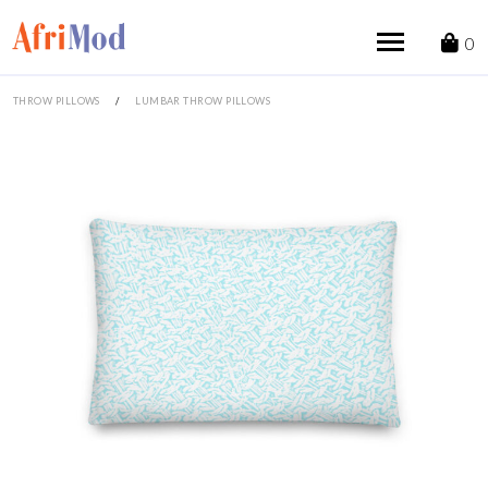
Skip
to
0
content
THROW PILLOWS
/
LUMBAR THROW PILLOWS