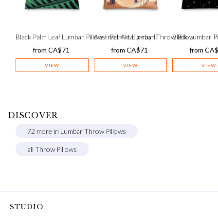
Black Palm Leaf Lumbar Pillow – Palm leaf x-ray II
Abstract Art Lumbar Throw Pillow
Black Lumbar Pi
from
CA$
71
from
CA$
71
from
CA
VIEW
VIEW
VIEW
DISCOVER
72 more in Lumbar Throw Pillows
all Throw Pillows
STUDIO