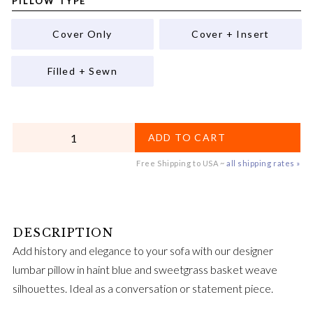
PILLOW TYPE
Cover Only
Cover + Insert
Filled + Sewn
QUANTITY
ADD TO CART
Free Shipping to USA ~
all shipping rates »
Add history and elegance to your sofa with our designer
lumbar pillow in haint blue and sweetgrass basket weave
silhouettes. Ideal as a conversation or statement piece.