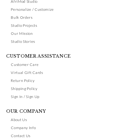
AfriMod Studio
Personalize / Customize
Bulk Orders
Studio Projects
Our Mission
Studio Stories
CUSTOMER ASSISTANCE
Customer Care
Virtual Gift Cards
Return Policy
Shipping Policy
Sign In / Sign Up
OUR COMPANY
About Us
Company Info
Contact Us