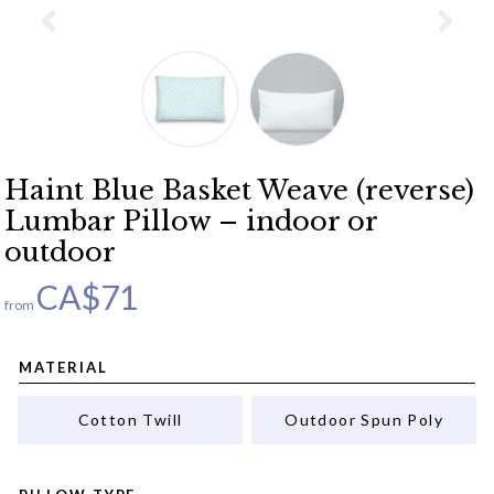
Haint Blue Basket Weave (reverse)
Lumbar Pillow – indoor or
outdoor
CA$
71
from
MATERIAL
Cotton Twill
Outdoor Spun Poly