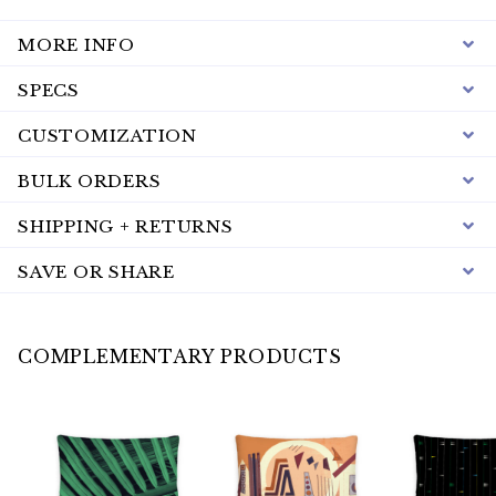
MORE INFO
SPECS
CUSTOMIZATION
BULK ORDERS
SHIPPING + RETURNS
SAVE OR SHARE
COMPLEMENTARY PRODUCTS