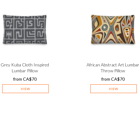
Grey Kuba Cloth Inspired
African Abstract Art Lumba
Lumbar Pillow
Throw Pillow
from
CA$
70
from
CA$
70
VIEW
VIEW