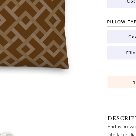
Cot
PILLOW TY
Co
Fill
QUANTITY
Earthy brown 
interlaced dia