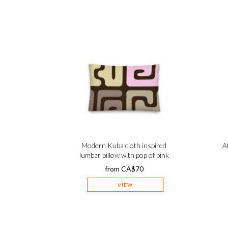
Modern Kuba cloth inspired
A
lumbar pillow with pop of pink
from
CA$
70
VIEW