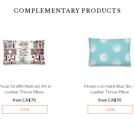
COMPLEMENTARY PRODUCTS
frican Graffiti Abstract Art in
Flowers on Haint Blue Sky 
Lumbar Throw Pillow
Lumbar Throw Pillow
from
CA$
70
from
CA$
70
VIEW
VIEW