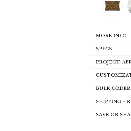
MORE INFO
SPECS
PROJECT: AF
CUSTOMIZA
BULK ORDER
SHIPPING + 
SAVE OR SHA