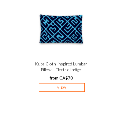
r
Kuba Cloth-inspired Lumbar
Pillow – Electric Indigo
from
CA$
70
VIEW