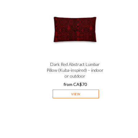
Dark Red Abstract Lumbar
Pillow (Kuba-inspired) – indoor
or outdoor
from
CA$
70
VIEW