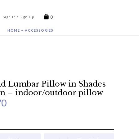
0
Sign In / Sign Up
HOME + ACCESSORIES
 Lumbar Pillow in Shades
n – indoor/outdoor pillow
70