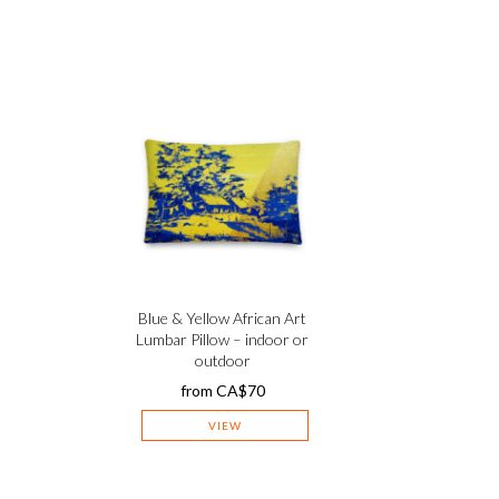
–
Blue & Yellow African Art
Lumbar Pillow – indoor or
outdoor
from
CA$
70
VIEW