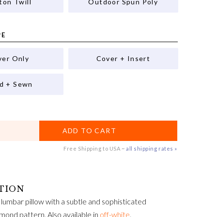
ton Twill
Outdoor Spun Poly
PE
ver Only
Cover + Insert
ed + Sewn
ADD TO CART
Free Shipping to USA ~
all shipping rates »
lumbar pillow with a subtle and sophisticated
mond pattern. Also available in
off-white
.