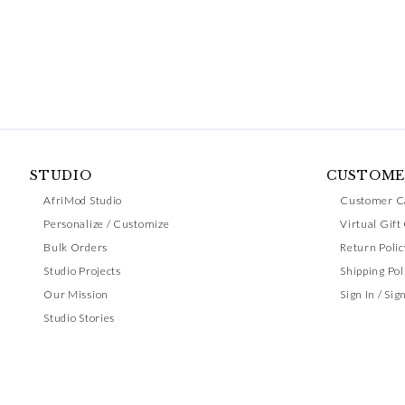
STUDIO
CUSTOME
AfriMod Studio
Customer C
Personalize / Customize
Virtual Gift
Bulk Orders
Return Polic
Studio Projects
Shipping Pol
Our Mission
Sign In / Sig
Studio Stories