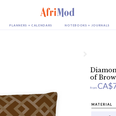
PLANNERS + CALENDARS
NOTEBOOKS + JOURNALS
Diamond
of Brow
CA$
from
MATERIAL