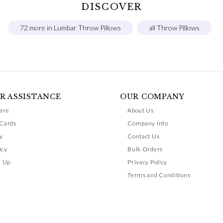
DISCOVER
72 more in Lumbar Throw Pillows
all Throw Pillows
R ASSISTANCE
OUR COMPANY
are
About Us
 Cards
Company Info
y
Contact Us
icy
Bulk Orders
n Up
Privacy Policy
Terms and Conditions