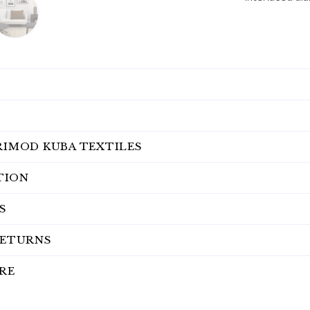
RIMOD KUBA TEXTILES
TION
S
RETURNS
RE