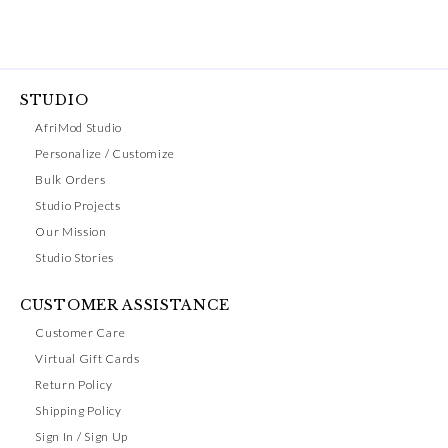
STUDIO
AfriMod Studio
Personalize / Customize
Bulk Orders
Studio Projects
Our Mission
Studio Stories
CUSTOMER ASSISTANCE
Customer Care
Virtual Gift Cards
Return Policy
Shipping Policy
Sign In / Sign Up