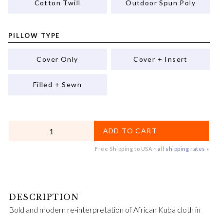
Cotton Twill
Outdoor Spun Poly
PILLOW TYPE
Cover Only
Cover + Insert
Filled + Sewn
QUANTITY
ADD TO CART
Free Shipping to USA ~
all shipping rates »
Bold and modern re-interpretation of African Kuba cloth in