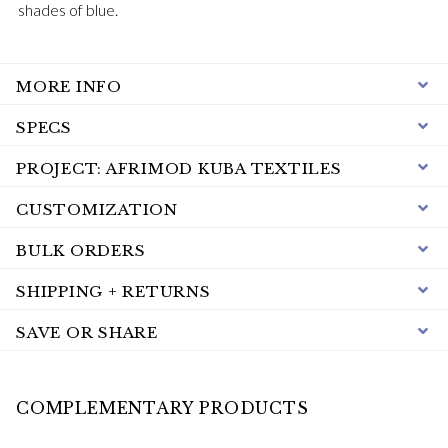
shades of blue.
MORE INFO
SPECS
PROJECT: AFRIMOD KUBA TEXTILES
CUSTOMIZATION
BULK ORDERS
SHIPPING + RETURNS
SAVE OR SHARE
COMPLEMENTARY PRODUCTS