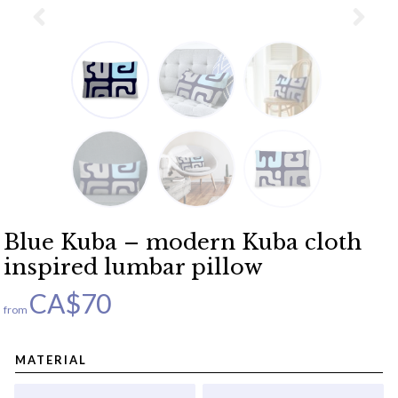
Blue Kuba – modern Kuba cloth
inspired lumbar pillow
CA$
70
from
MATERIAL