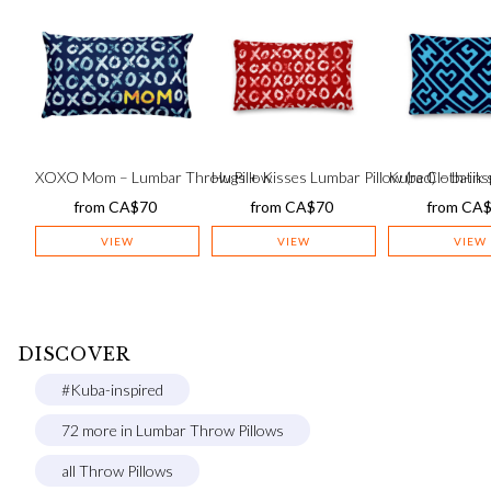
XOXO Mom – Lumbar Throw Pillow
Hugs + Kisses Lumbar Pillow (red) – batik s
Kuba Cloth-insp
from
CA$
70
from
CA$
70
from
CA
VIEW
VIEW
VIEW
DISCOVER
#Kuba-inspired
72 more in Lumbar Throw Pillows
all Throw Pillows