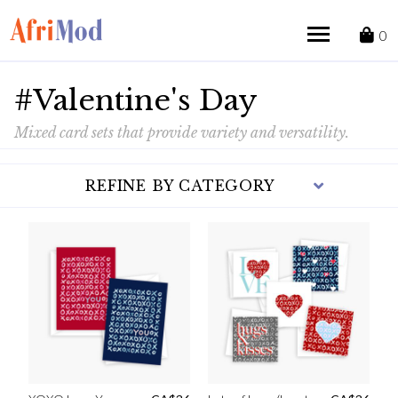
Skip
to
0
content
#Valentine's Day
Mixed card sets that provide variety and versatility.
REFINE BY CATEGORY