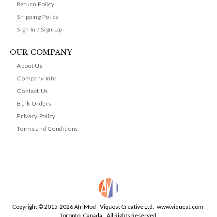
Return Policy
Shipping Policy
Sign In / Sign Up
OUR COMPANY
About Us
Company Info
Contact Us
Bulk Orders
Privacy Policy
Terms and Conditions
Copyright © 2015-2026 AfriMod - Viquest Creative Ltd.
www.viquest.com
Toronto, Canada. All Rights Reserved.