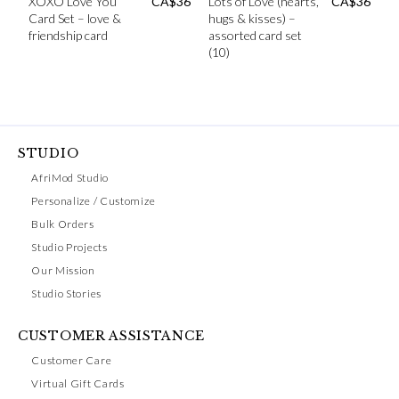
XOXO Love You
CA$
36
Lots of Love (hearts,
CA$
36
Card Set – love &
hugs & kisses) –
friendship card
assorted card set
(10)
STUDIO
AfriMod Studio
Personalize / Customize
Bulk Orders
Studio Projects
Our Mission
Studio Stories
CUSTOMER ASSISTANCE
Customer Care
Virtual Gift Cards