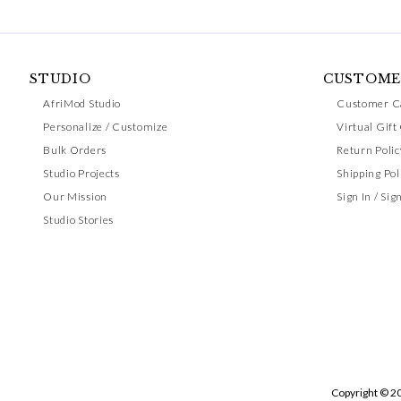
STUDIO
CUSTOME
AfriMod Studio
Customer C
Personalize / Customize
Virtual Gift
Bulk Orders
Return Polic
Studio Projects
Shipping Pol
Our Mission
Sign In / Sig
Studio Stories
Copyright © 2