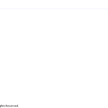
ghts Reserved.