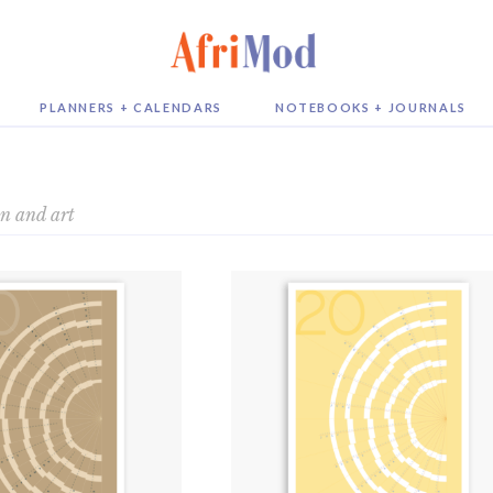
PLANNERS + CALENDARS
NOTEBOOKS + JOURNALS
on and art