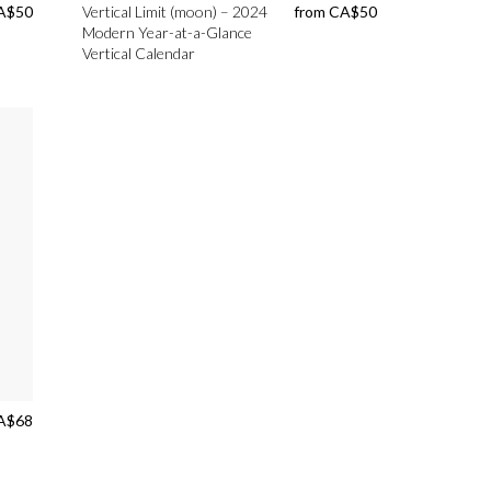
A$
50
Vertical Limit (moon) – 2024
from
CA$
50
Modern Year-at-a-Glance
Vertical Calendar
A$
68