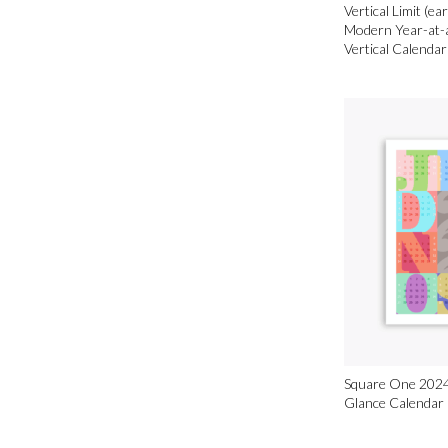
Vertical Limit (ea
Modern Year-at-
Vertical Calendar
Square One 2024
Glance Calendar