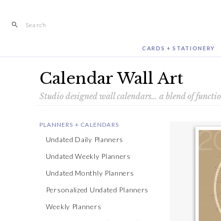
Skip
to
content
CARDS + STATIONERY
Calendar Wall Art
Studio designed wall calendars… a blend of functi
PLANNERS + CALENDARS
Undated Daily Planners
Undated Weekly Planners
Undated Monthly Planners
Personalized Undated Planners
Weekly Planners