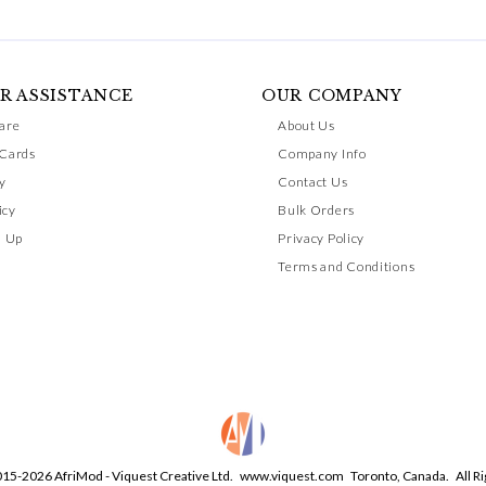
R ASSISTANCE
OUR COMPANY
are
About Us
 Cards
Company Info
y
Contact Us
icy
Bulk Orders
n Up
Privacy Policy
Terms and Conditions
015-2026 AfriMod - Viquest Creative Ltd.
www.viquest.com
Toronto, Canada. All Ri