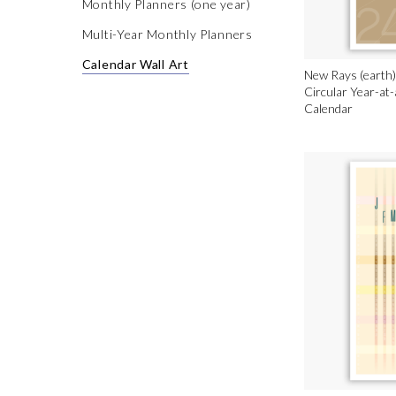
Monthly Planners (one year)
Multi-Year Monthly Planners
Calendar Wall Art
New Rays (earth)
Circular Year-at
Calendar