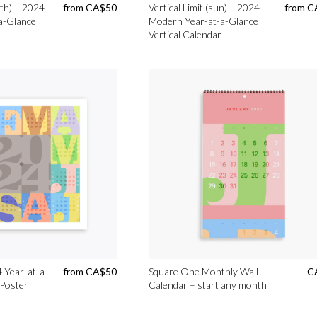
rth) – 2024
from
CA$
50
Vertical Limit (sun) – 2024
from
C
a-Glance
Modern Year-at-a-Glance
Vertical Calendar
 Year-at-a-
from
CA$
50
Square One Monthly Wall
C
 Poster
Calendar – start any month