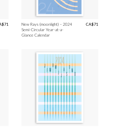
A$
71
New Rays (moonlight) – 2024
CA$
71
Semi-Circular Year-at-a-
Glance Calendar