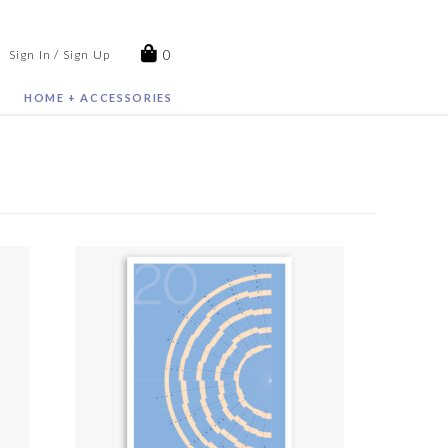
0
Sign In / Sign Up
HOME + ACCESSORIES