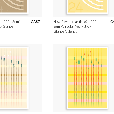
 – 2024 Semi-
CA$
71
New Rays (solar flare) – 2024
C
-a-Glance
Semi-Circular Year-at-a-
Glance Calendar