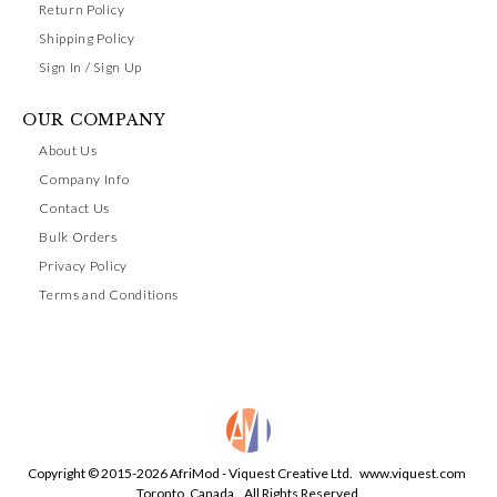
Return Policy
Shipping Policy
Sign In / Sign Up
OUR COMPANY
About Us
Company Info
Contact Us
Bulk Orders
Privacy Policy
Terms and Conditions
Copyright © 2015-2026 AfriMod - Viquest Creative Ltd.
www.viquest.com
Toronto, Canada. All Rights Reserved.