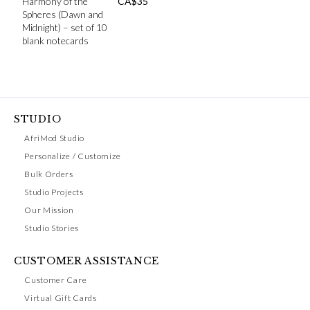
Harmony of the
CA$
35
Spheres (Dawn and
Midnight) – set of 10
blank notecards
STUDIO
AfriMod Studio
Personalize / Customize
Bulk Orders
Studio Projects
Our Mission
Studio Stories
CUSTOMER ASSISTANCE
Customer Care
Virtual Gift Cards