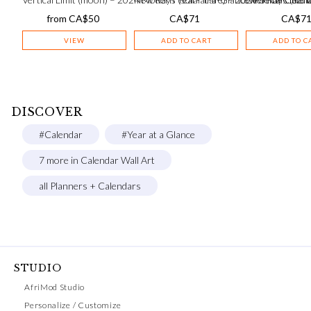
from
CA$
50
CA$
71
CA$
7
VIEW
ADD TO CART
ADD TO C
DISCOVER
#Calendar
#Year at a Glance
7 more in Calendar Wall Art
all Planners + Calendars
STUDIO
AfriMod Studio
Personalize / Customize