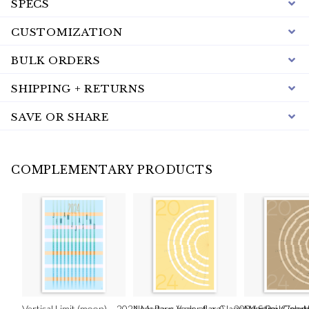
SPECS
CUSTOMIZATION
BULK ORDERS
SHIPPING + RETURNS
SAVE OR SHARE
COMPLEMENTARY PRODUCTS
Vertical Limit (moon) – 2024 Modern Year-at-a-Glance Vertical Calen
New Rays (solar flare) – 2024 Semi-Circul
New Rays (eart