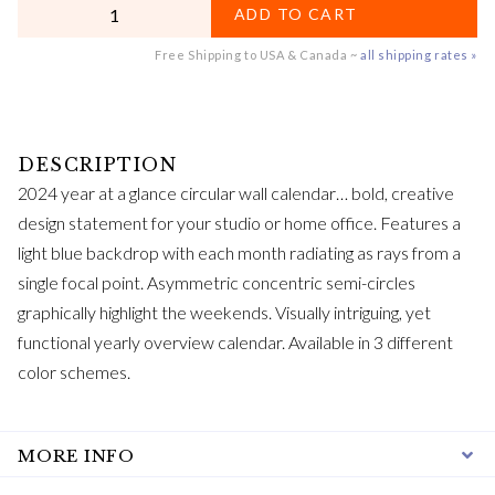
QUANTITY
ADD TO CART
Free Shipping to USA & Canada ~
all shipping rates »
2024 year at a glance circular wall calendar… bold, creative
design statement for your studio or home office. Features a
light blue backdrop with each month radiating as rays from a
single focal point. Asymmetric concentric semi-circles
graphically highlight the weekends. Visually intriguing, yet
functional yearly overview calendar. Available in 3 different
color schemes.
MORE INFO