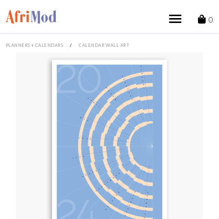
Skip
to
0
content
PLANNERS + CALENDARS
/
CALENDAR WALL ART