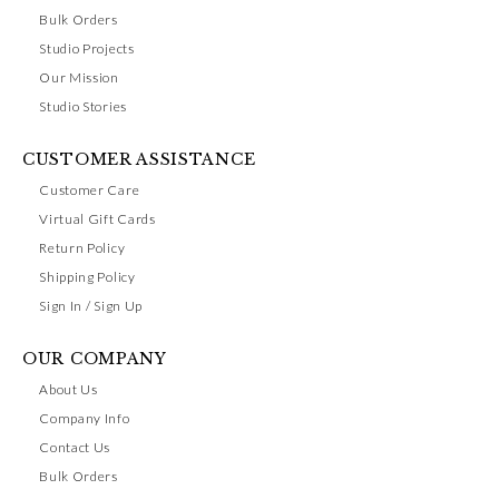
Bulk Orders
Studio Projects
Our Mission
Studio Stories
CUSTOMER ASSISTANCE
Customer Care
Virtual Gift Cards
Return Policy
Shipping Policy
Sign In / Sign Up
OUR COMPANY
About Us
Company Info
Contact Us
Bulk Orders