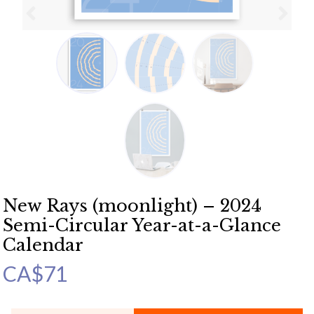
New Rays (moonlight) – 2024
Semi-Circular Year-at-a-Glance
Calendar
CA$
71