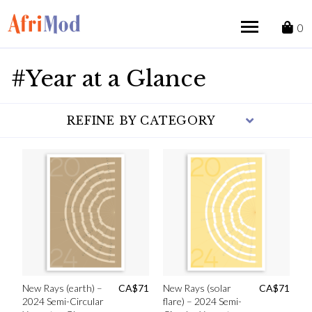
Skip
to
0
content
#Year at a Glance
REFINE BY CATEGORY
New Rays (earth) –
CA$
71
New Rays (solar
CA$
71
2024 Semi-Circular
flare) – 2024 Semi-