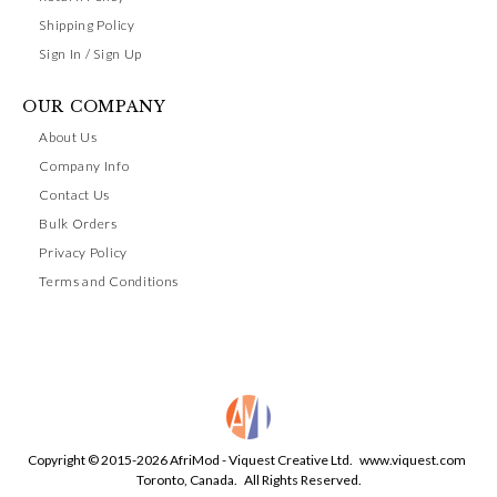
Shipping Policy
Sign In / Sign Up
OUR COMPANY
About Us
Company Info
Contact Us
Bulk Orders
Privacy Policy
Terms and Conditions
Copyright © 2015-2026 AfriMod - Viquest Creative Ltd.
www.viquest.com
Toronto, Canada. All Rights Reserved.