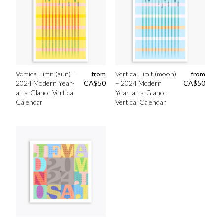
Vertical Limit (sun) –
from
Vertical Limit (moon)
from
2024 Modern Year-
CA$
50
– 2024 Modern
CA$
50
at-a-Glance Vertical
Year-at-a-Glance
Calendar
Vertical Calendar