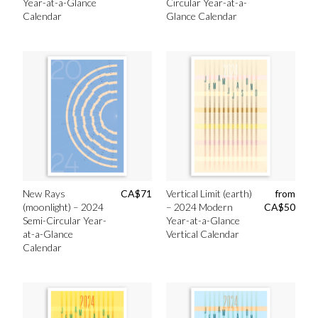
Year-at-a-Glance
Circular Year-at-a-
Calendar
Glance Calendar
New Rays
CA$
71
Vertical Limit (earth)
from
(moonlight) – 2024
– 2024 Modern
CA$
50
Semi-Circular Year-
Year-at-a-Glance
at-a-Glance
Vertical Calendar
Calendar