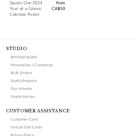
Square One 2024
from
Year-at-a-Glance
CA$
50
Calendar Poster
STUDIO
AfriMod Studio
Personalize / Customize
Bulk Orders
Studio Projects
Our Mission
Studio Stories
CUSTOMER ASSISTANCE
Customer Care
Virtual Gift Cards
Return Policy