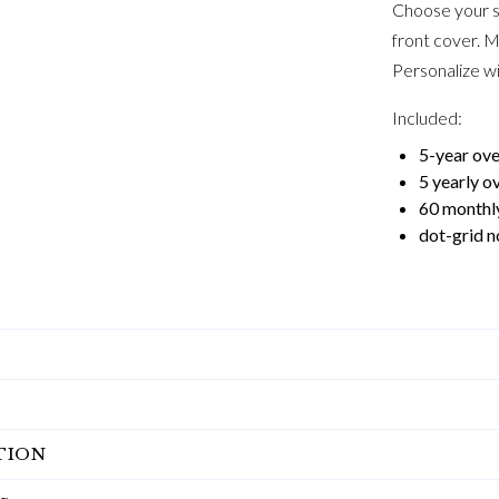
Choose your s
front cover. M
Personalize wi
Included:
5-year ov
5 yearly o
60 monthl
dot-grid n
TION