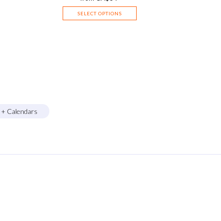
SELECT OPTIONS
s + Calendars