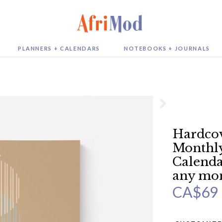
PLANNERS + CALENDARS
NOTEBOOKS + JOURNALS
Hardcov
Monthly
Calendar
any mo
CA$
69