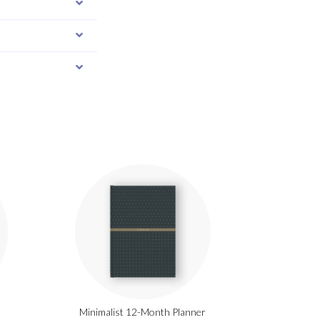
Minimalist 12-Month Planner