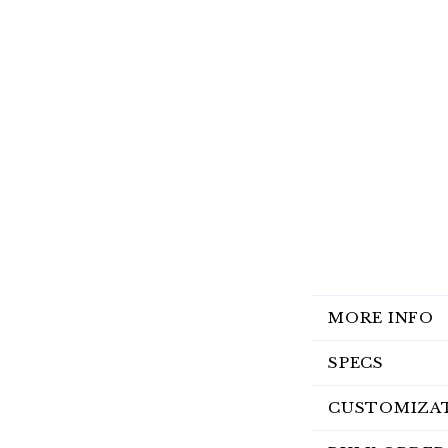
MORE INFO
SPECS
CUSTOMIZA