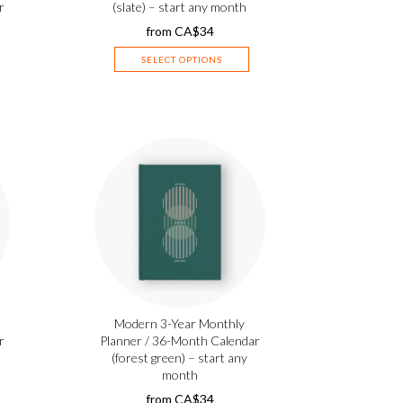
r
(slate) – start any month
from
CA$
34
SELECT OPTIONS
Modern 3-Year Monthly
r
Planner / 36-Month Calendar
(forest green) – start any
month
from
CA$
34