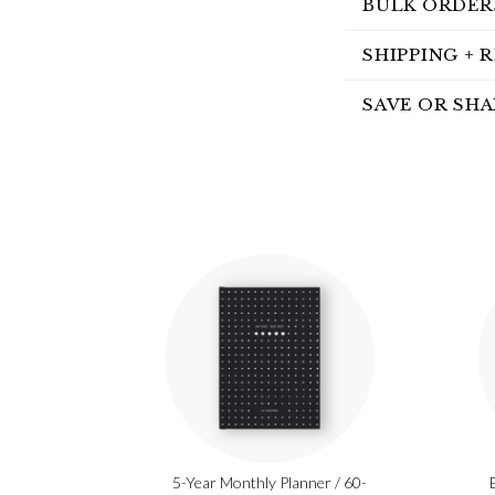
BULK ORDER
SHIPPING + 
SAVE OR SHA
5-Year Monthly Planner / 60-