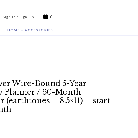
0
Sign In / Sign Up
HOME + ACCESSORIES
er Wire-Bound 5-Year
 Planner / 60-Month
 (earthtones – 8.5×11) – start
nth