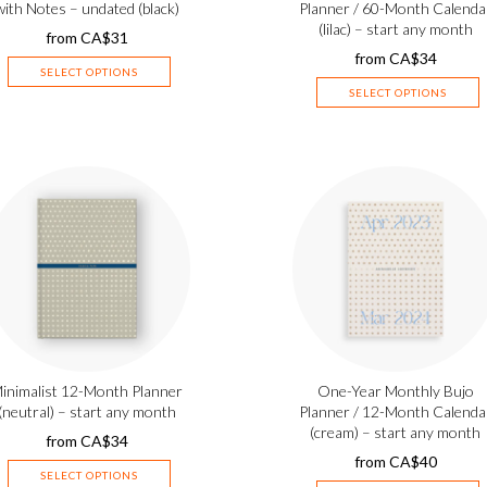
with Notes – undated (black)
Planner / 60-Month Calenda
(lilac) – start any month
from
CA$
31
from
CA$
34
SELECT OPTIONS
SELECT OPTIONS
inimalist 12-Month Planner
One-Year Monthly Bujo
(neutral) – start any month
Planner / 12-Month Calenda
(cream) – start any month
from
CA$
34
from
CA$
40
SELECT OPTIONS