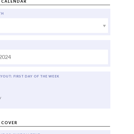
 CALENDAR
TH
YOUT: FIRST DAY OF THE WEEK
y
 COVER