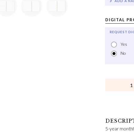
ADD A NA
DIGITAL P
REQUEST DI
Yes
No
QUANTITY
5-year monthl