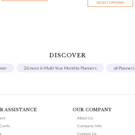
SELECT OPTIONS
DISCOVER
nner
26 more in Multi-Year Monthly Planners
all Planner
R ASSISTANCE
OUR COMPANY
are
About Us
 Cards
Company Info
y
Contact Us