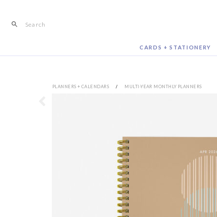
Skip
to
content
CARDS + STATIONERY
PLANNERS + CALENDARS
/
MULTI-YEAR MONTHLY PLANNERS