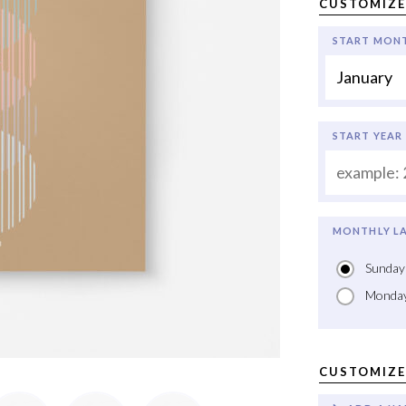
CUSTOMIZE
START MON
START YEAR
MONTHLY LA
Sunday
Monda
CUSTOMIZE