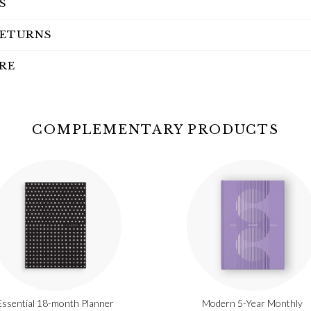
S
RETURNS
RE
COMPLEMENTARY PRODUCTS
Essential 18-month Planner
Modern 5-Year Monthly