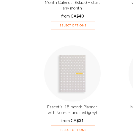
Month Calendar (Black) – start
any month
from
CA$
40
SELECT OPTIONS
Essential 18-month Planner
M
with Notes – undated (grey)
from
CA$
31
SELECT OPTIONS