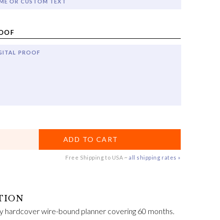
ME OR CUSTOM TEXT
ROOF
GITAL PROOF
ADD TO CART
Free Shipping to USA ~
all shipping rates »
y hardcover wire-bound planner covering 60 months.