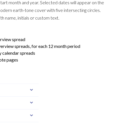
tart month and year. Selected dates will appear on the
odern earth-tone cover with five intersecting circles.
th name, initials or custom text.
erview spread
verview spreads, for each 12 month period
y calendar spreads
ote pages