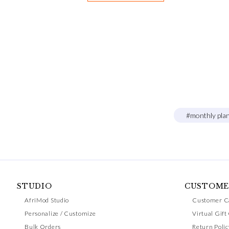
#monthly pla
STUDIO
CUSTOME
AfriMod Studio
Customer C
Personalize / Customize
Virtual Gift
Bulk Orders
Return Polic