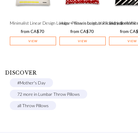
Minimalist Linear Design Lumbar Pillow in beige, black and yellow
Hugs + Kisses Lumbar Pillow (red) – batik s
Black and White
from
CA$
70
from
CA$
70
from
CA
VIEW
VIEW
VIEW
DISCOVER
#Mother's Day
72 more in Lumbar Throw Pillows
all Throw Pillows