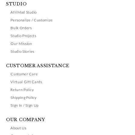
STUDIO
AfriMod Studio
Personalize / Customize
Bulk Orders
Studio Projects
Our Mission
Studio Stories
CUSTOMER ASSISTANCE
Customer Care
Virtual Gift Cards
Return Policy
Shipping Policy
Sign In / Sign Up
OUR COMPANY
About Us