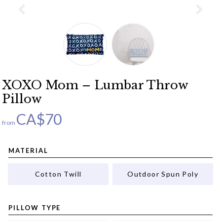
XOXO Mom – Lumbar Throw
Pillow
CA$
70
from
MATERIAL
Cotton Twill
Outdoor Spun Poly
PILLOW TYPE