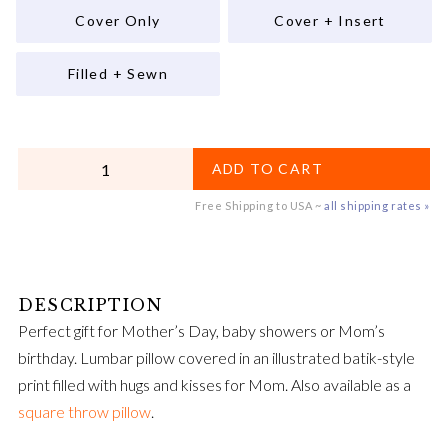
Cover Only
Cover + Insert
Filled + Sewn
QUANTITY
ADD TO CART
Free Shipping to USA ~
all shipping rates »
Perfect gift for Mother’s Day, baby showers or Mom’s
birthday. Lumbar pillow covered in an illustrated batik-style
print filled with hugs and kisses for Mom. Also available as a
square throw pillow
.