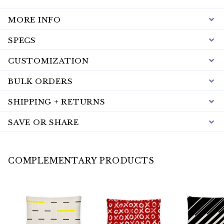
MORE INFO
SPECS
CUSTOMIZATION
BULK ORDERS
SHIPPING + RETURNS
SAVE OR SHARE
COMPLEMENTARY PRODUCTS