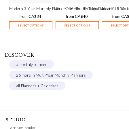
Modern 3-Year Monthly Planner / 36-Month Calendar (earth) – star
One-Year Monthly Bujo Planner / 12-Mont
Modern 5-Year 
from
CA$
34
from
CA$
40
from
CA
SELECT OPTIONS
SELECT OPTIONS
SELECT OP
DISCOVER
#monthly planner
26 more in Multi-Year Monthly Planners
all Planners + Calendars
STUDIO
AfriMod Studio