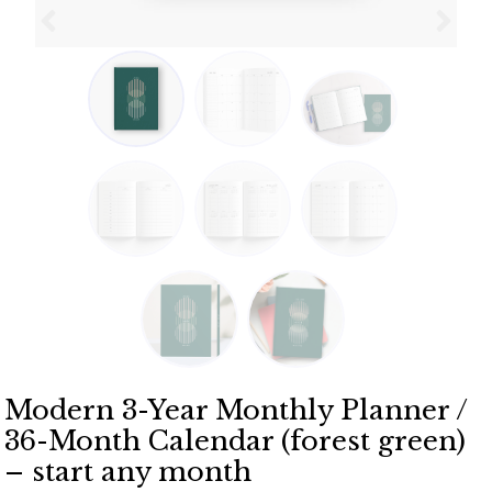
Modern 3-Year Monthly Planner /
36-Month Calendar (forest green)
– start any month