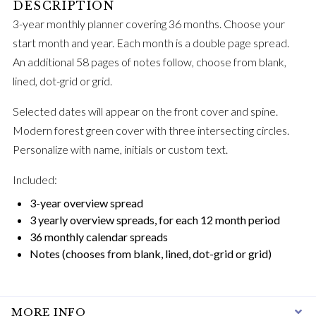
3-year monthly planner covering 36 months. Choose your
start month and year. Each month is a double page spread.
An additional 58 pages of notes follow, choose from blank,
lined, dot-grid or grid.
Selected dates will appear on the front cover and spine.
Modern forest green cover with three intersecting circles.
Personalize with name, initials or custom text.
Included:
3-year overview spread
3 yearly overview spreads, for each 12 month period
36 monthly calendar spreads
Notes (chooses from blank, lined, dot-grid or grid)
MORE INFO