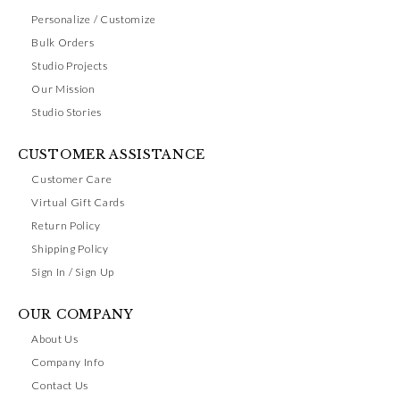
Personalize / Customize
Bulk Orders
Studio Projects
Our Mission
Studio Stories
CUSTOMER ASSISTANCE
Customer Care
Virtual Gift Cards
Return Policy
Shipping Policy
Sign In / Sign Up
OUR COMPANY
About Us
Company Info
Contact Us