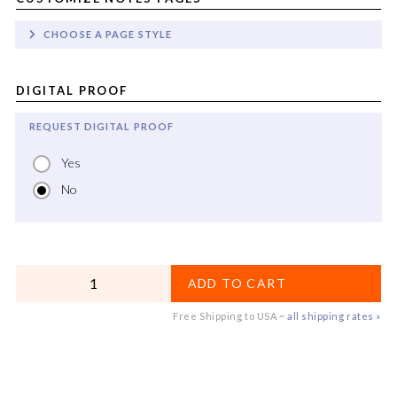
CHOOSE A PAGE STYLE
DIGITAL PROOF
REQUEST DIGITAL PROOF
Yes
No
QUANTITY
ADD TO CART
Free Shipping to USA ~
all shipping rates »