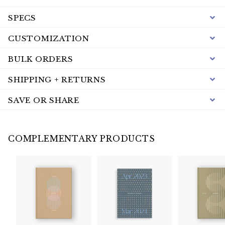
SPECS
CUSTOMIZATION
BULK ORDERS
SHIPPING + RETURNS
SAVE OR SHARE
COMPLEMENTARY PRODUCTS