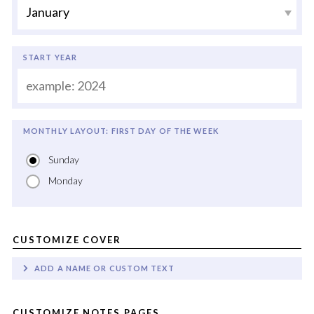
START YEAR
MONTHLY LAYOUT: FIRST DAY OF THE WEEK
Sunday
Monday
CUSTOMIZE COVER
ADD A NAME OR CUSTOM TEXT
CUSTOMIZE NOTES PAGES