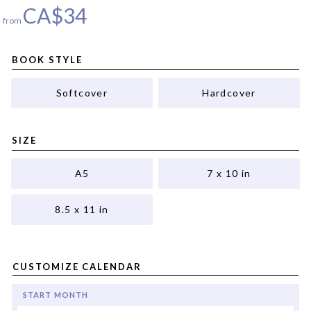
CA$
34
from
BOOK STYLE
Softcover
Hardcover
SIZE
A5
7 x 10 in
8.5 x 11 in
CUSTOMIZE CALENDAR
START MONTH