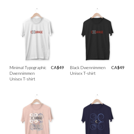
Minimal Typographic
CA$
49
Black Dwennimmen
CA$
49
Dwennimmen
Unisex T-shirt
Unisex T-shirt