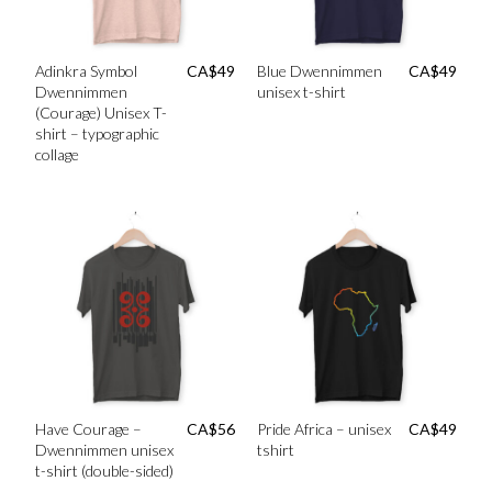
Adinkra Symbol
CA$
49
Blue Dwennimmen
CA$
49
Dwennimmen
unisex t-shirt
(Courage) Unisex T-
shirt – typographic
collage
Have Courage –
CA$
56
Pride Africa – unisex
CA$
49
Dwennimmen unisex
tshirt
t-shirt (double-sided)