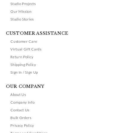
Studio Projects
Our Mission
Studio Stories
CUSTOMER ASSISTANCE
Customer Care
Virtual Gift Cards
Return Policy
Shipping Policy
Sign In / Sign Up
OUR COMPANY
About Us
Company Info
Contact Us
Bulk Orders
Privacy Policy