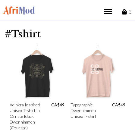
Skip
to
0
content
#Tshirt
Adinkra Inspired
CA$
49
Typographic
CA$
49
Unisex T-shirt in
Dwennimmen
Ornate Black
Unisex T-shirt
Dwennimmen
(Courage)