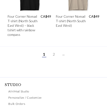
Four Corner Nomad
CA$
49
Four Corner Nomad
CA$
49
T-shirt (North South
T-shirt (North South
East West) – black
East West)
tshirt with rainbow
compass
1
2
→
STUDIO
AfriMod Studio
Personalize / Customize
Bulk Orders