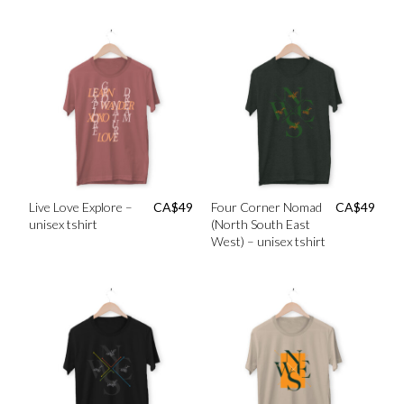
Live Love Explore –
CA$
49
Four Corner Nomad
CA$
49
unisex tshirt
(North South East
West) – unisex tshirt