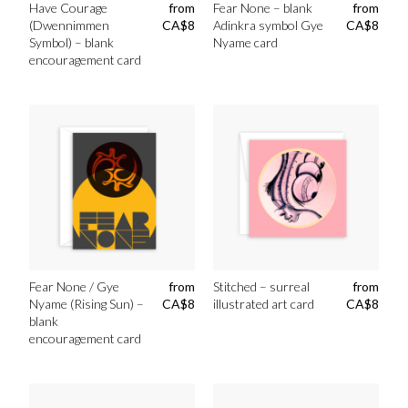
Have Courage
from
Fear None – blank
from
(Dwennimmen
CA$
8
Adinkra symbol Gye
CA$
8
Symbol) – blank
Nyame card
encouragement card
Fear None / Gye
from
Stitched – surreal
from
Nyame (Rising Sun) –
CA$
8
illustrated art card
CA$
8
blank
encouragement card