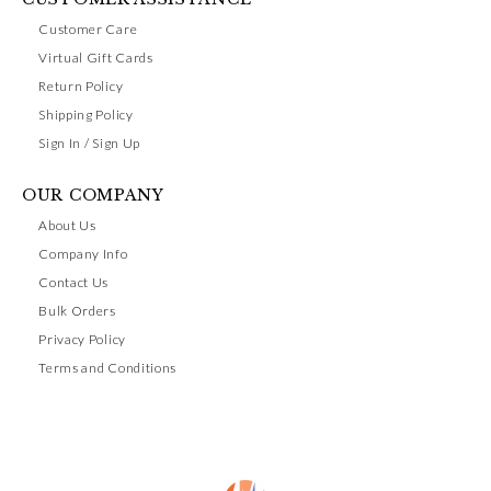
Customer Care
Virtual Gift Cards
Return Policy
Shipping Policy
Sign In / Sign Up
OUR COMPANY
About Us
Company Info
Contact Us
Bulk Orders
Privacy Policy
Terms and Conditions