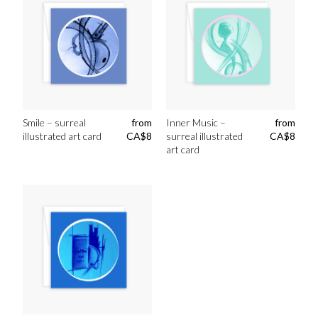
Smile – surreal
from
Inner Music –
from
illustrated art card
CA$
8
surreal illustrated
CA$
8
art card