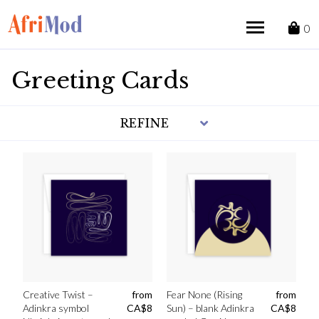
Skip
to
0
content
Greeting Cards
REFINE
Creative Twist –
from
Fear None (Rising
from
Adinkra symbol
CA$
8
Sun) – blank Adinkra
CA$
8