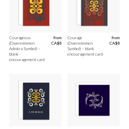
Courageous
from
Courage
from
(Dwennimmen
CA$
8
(Dwennimmen
CA$
8
Adinkra Symbol) –
Symbol) – blank
blank
encouragement card
encouragement card