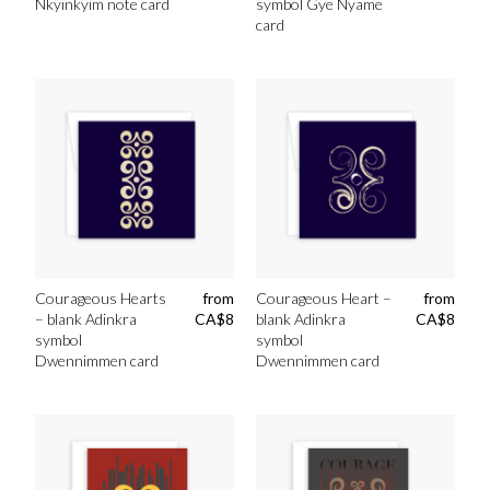
Nkyinkyim note card
symbol Gye Nyame
card
Courageous Hearts
from
Courageous Heart –
from
– blank Adinkra
CA$
8
blank Adinkra
CA$
8
symbol
symbol
Dwennimmen card
Dwennimmen card