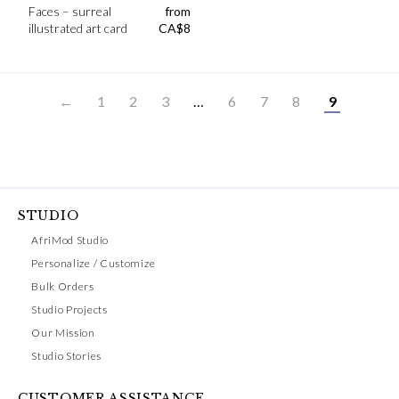
Faces – surreal
from
illustrated art card
CA$
8
←
1
2
3
…
6
7
8
9
STUDIO
AfriMod Studio
Personalize / Customize
Bulk Orders
Studio Projects
Our Mission
Studio Stories
CUSTOMER ASSISTANCE