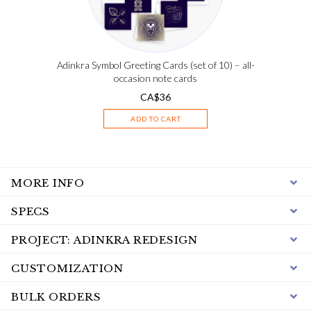
Adinkra Symbol Greeting Cards (set of 10) – all-
occasion note cards
CA$
36
ADD TO CART
MORE INFO
SPECS
PROJECT: ADINKRA REDESIGN
CUSTOMIZATION
BULK ORDERS