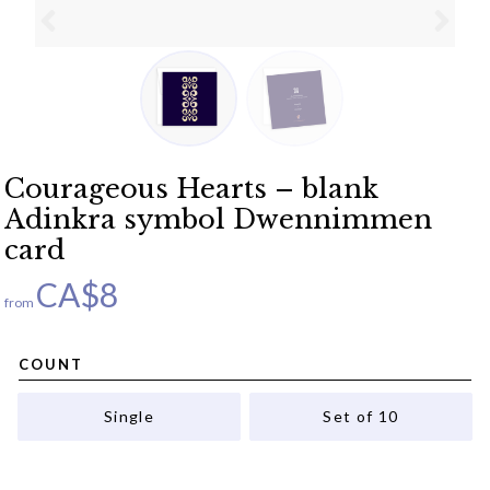
Courageous Hearts – blank
Adinkra symbol Dwennimmen
card
CA$
8
from
COUNT
Single
Set of 10