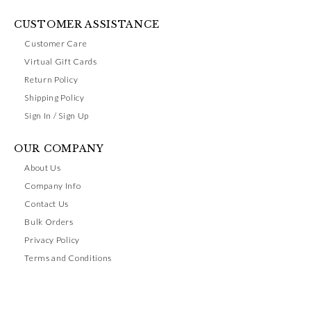
CUSTOMER ASSISTANCE
Customer Care
Virtual Gift Cards
Return Policy
Shipping Policy
Sign In / Sign Up
OUR COMPANY
About Us
Company Info
Contact Us
Bulk Orders
Privacy Policy
Terms and Conditions