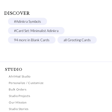
DISCOVER
#Adinkra Symbols
#Card Set: Minimalist Adinkra
94 more in Blank Cards
all Greeting Cards
STUDIO
AfriMod Studio
Personalize / Customize
Bulk Orders
Studio Projects
Our Mission
Studio Stories