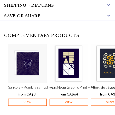
SHIPPING + RETURNS
SAVE OR SHARE
COMPLEMENTARY PRODUCTS
Sankofa – Adinkra symbol greeting card
Fear None Graphic Print – Minimalist Typo
Adinkra-Inspir
from
CA$
8
from
CA$
64
from
CA
VIEW
VIEW
VIEW