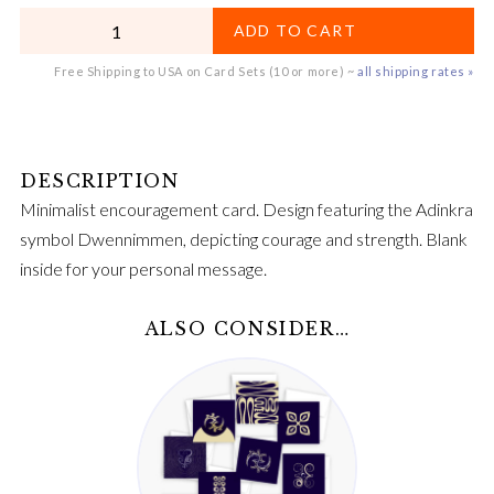
QUANTITY
ADD TO CART
Free Shipping to USA on Card Sets (10 or more) ~
all shipping rates »
Minimalist encouragement card. Design featuring the Adinkra
symbol Dwennimmen, depicting courage and strength. Blank
inside for your personal message.
ALSO CONSIDER…