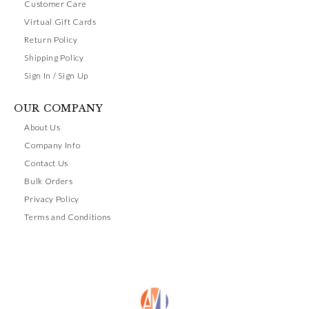
Customer Care
Virtual Gift Cards
Return Policy
Shipping Policy
Sign In / Sign Up
OUR COMPANY
About Us
Company Info
Contact Us
Bulk Orders
Privacy Policy
Terms and Conditions