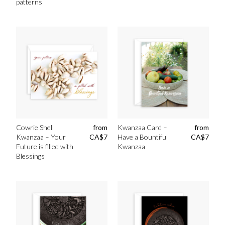
patterns
Cowrie Shell
from
Kwanzaa Card –
from
Kwanzaa – Your
CA$
7
Have a Bountiful
CA$
7
Future is filled with
Kwanzaa
Blessings