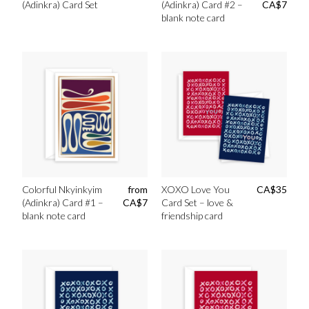
(Adinkra) Card Set
(Adinkra) Card #2 –
CA$
7
blank note card
Colorful Nkyinkyim
from
XOXO Love You
CA$
35
(Adinkra) Card #1 –
CA$
7
Card Set – love &
blank note card
friendship card