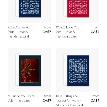
XOXO Love You
from
XOXO Love You
from
(blue) – love &
CA$
7
(red) – love &
CA$
7
friendship card
friendship card
Music of My Heart –
from
XOXO (hugs &
from
Valentine’s card
CA$
7
kisses) for Mom –
CA$
7
Mother’s Day card