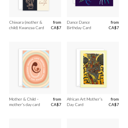
Chiwara (mother &
from
Dance Dance
from
child) Kwanzaa Card
CA$
7
Birthday Card
CA$
7
Mother & Child –
from
African Art Mother’s
from
mother’s day card
CA$
7
Day Card
CA$
7