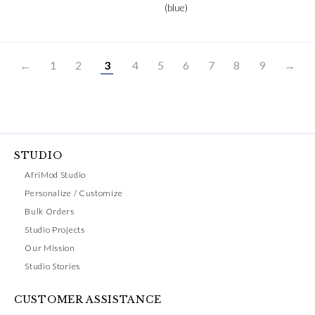
(blue)
←
1
2
3
4
5
6
7
8
9
→
STUDIO
AfriMod Studio
Personalize / Customize
Bulk Orders
Studio Projects
Our Mission
Studio Stories
CUSTOMER ASSISTANCE