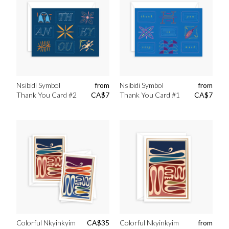
Nsibidi Symbol
from
Nsibidi Symbol
from
Thank You Card #2
CA$
7
Thank You Card #1
CA$
7
Colorful Nkyinkyim
CA$
35
Colorful Nkyinkyim
from