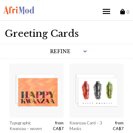
Skip
to
0
content
Greeting Cards
REFINE
Typographic
from
Kwanzaa Card – 3
from
Kwanzaa – woven
CA$
7
Masks
CA$
7