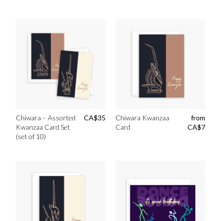
Chiwara – Assorted
CA$
35
Chiwara Kwanzaa
from
Kwanzaa Card Set
Card
CA$
7
(set of 10)