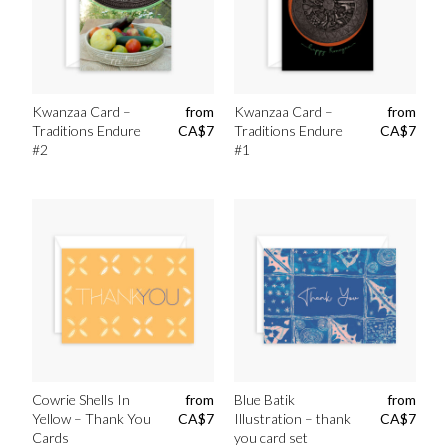
Kwanzaa Card –
from
Kwanzaa Card –
from
Traditions Endure
CA$
7
Traditions Endure
CA$
7
#2
#1
Cowrie Shells In
from
Blue Batik
from
Yellow – Thank You
CA$
7
Illustration – thank
CA$
7
Cards
you card set