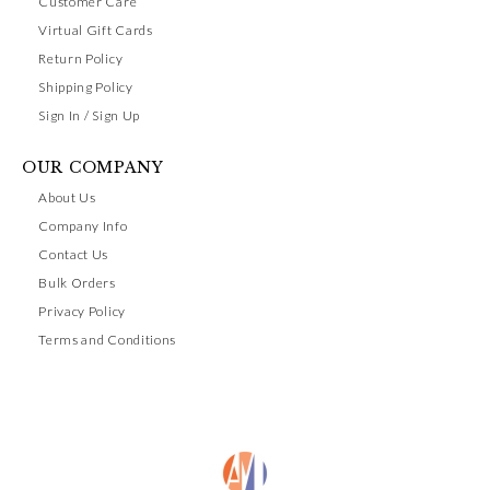
Customer Care
Virtual Gift Cards
Return Policy
Shipping Policy
Sign In / Sign Up
OUR COMPANY
About Us
Company Info
Contact Us
Bulk Orders
Privacy Policy
Terms and Conditions