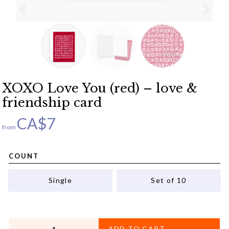
XOXO Love You (red) – love &
friendship card
CA$
7
from
COUNT
Single
Set of 10
QUANTITY
ADD TO CART