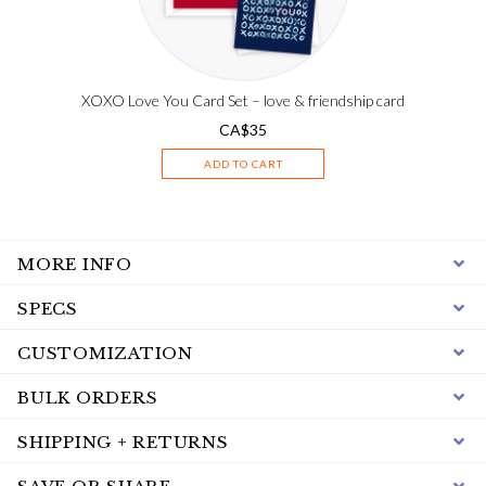
XOXO Love You Card Set – love & friendship card
CA$
35
ADD TO CART
MORE INFO
SPECS
CUSTOMIZATION
BULK ORDERS
SHIPPING + RETURNS