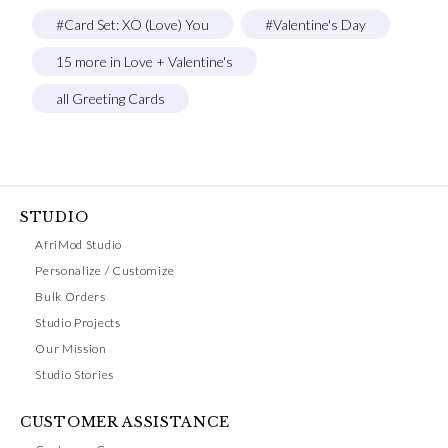
#Card Set: XO (Love) You
#Valentine's Day
15 more in Love + Valentine's
all Greeting Cards
STUDIO
AfriMod Studio
Personalize / Customize
Bulk Orders
Studio Projects
Our Mission
Studio Stories
CUSTOMER ASSISTANCE