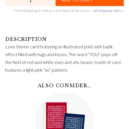
Free Shipping to USA on Card Sets (10 or more) ~
all shipping rates »
Love theme card featuring an illustrated print with batik
effect filled with hugs and kisses. The word “YOU” pops off
the field of red and white exes and ohs (xoxo). Inside of card
features a light pink “xo” pattern.
ALSO CONSIDER…