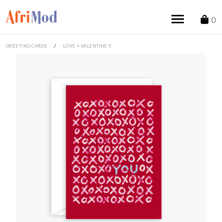
Skip
to
0
content
GREETING CARDS
/
LOVE + VALENTINE'S