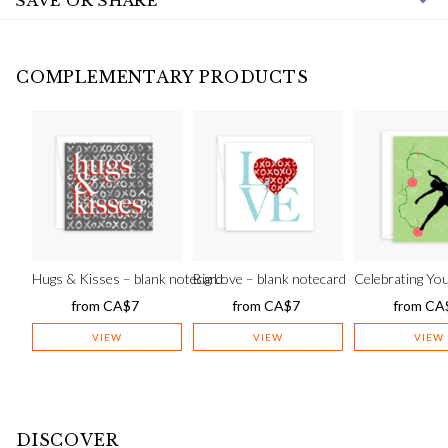
SAVE OR SHARE
COMPLEMENTARY PRODUCTS
Hugs & Kisses – blank notecard
Big Love – blank notecard
Celebrating You
from
CA$
7
from
CA$
7
from
CA
VIEW
VIEW
VIEW
DISCOVER