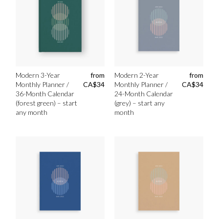
Modern 3-Year
from
Modern 2-Year
from
Monthly Planner /
CA$
34
Monthly Planner /
CA$
34
36-Month Calendar
24-Month Calendar
(forest green) – start
(grey) – start any
any month
month