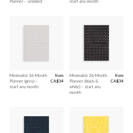
Planner – undated
start any month
Minimalist 36-Month
from
Minimalist 36-Month
from
Planner (grey) –
CA$
34
Planner (black &
CA$
34
start any month
white) – start any
month