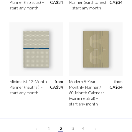
Planner (hibiscus) –
CA$
34
Planner (earthtones)
CA$
34
start any month
– start any month
Minimalist 12-Month
from
Modern 5-Year
from
Planner (neutral) –
CA$
34
Monthly Planner /
CA$
34
start any month
60-Month Calendar
(warm neutral) –
start any month
←
1
2
3
4
→