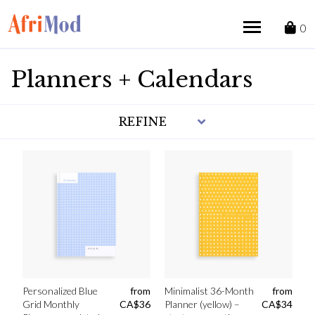
Skip
to
0
content
Planners + Calendars
REFINE
Personalized Blue
from
Minimalist 36-Month
from
Grid Monthly
CA$
36
Planner (yellow) –
CA$
34