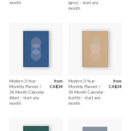
month
(grey) – start any
month
Modern 3-Year
from
Modern 3-Year
from
Monthly Planner /
CA$
34
Monthly Planner /
CA$
34
36-Month Calendar
36-Month Calendar
(blue) – start any
(earth) – start any
month
month