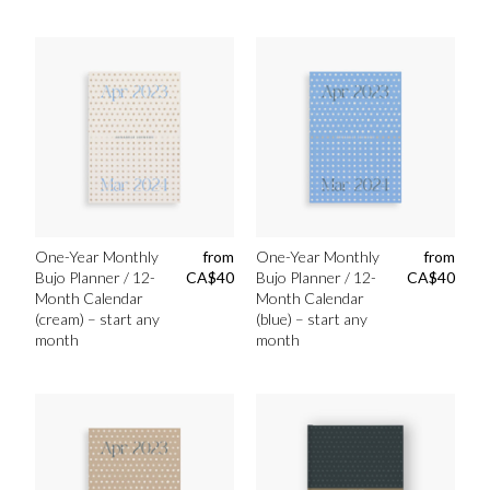
One-Year Monthly
from
One-Year Monthly
from
Bujo Planner / 12-
CA$
40
Bujo Planner / 12-
CA$
40
Month Calendar
Month Calendar
(cream) – start any
(blue) – start any
month
month