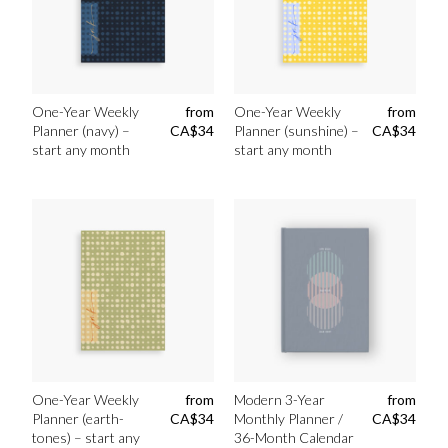
One-Year Weekly
from
One-Year Weekly
from
Planner (navy) –
CA$
34
Planner (sunshine) –
CA$
34
start any month
start any month
One-Year Weekly
from
Modern 3-Year
from
Planner (earth-
CA$
34
Monthly Planner /
CA$
34
tones) – start any
36-Month Calendar