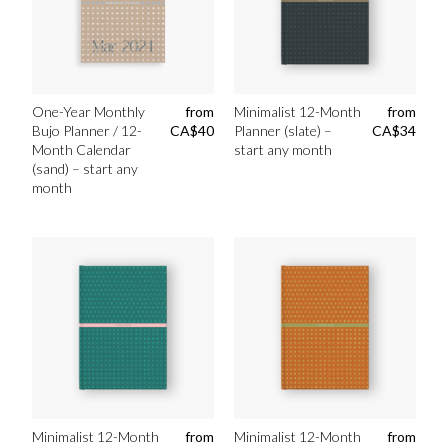
One-Year Monthly
from
Minimalist 12-Month
from
Bujo Planner / 12-
CA$
40
Planner (slate) –
CA$
34
Month Calendar
start any month
(sand) – start any
month
Minimalist 12-Month
from
Minimalist 12-Month
from