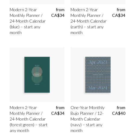
Modern 2-Year
from
Modern 2-Year
from
Monthly Planner /
CA$
34
Monthly Planner /
CA$
34
24-Month Calendar
24-Month Calendar
(blue) – start any
(earth) – start any
month
month
Modern 2-Year
from
One-Year Monthly
from
Monthly Planner /
CA$
34
Bujo Planner / 12-
CA$
40
24-Month Calendar
Month Calendar
(forest green) – start
(navy) – start any
any month
month