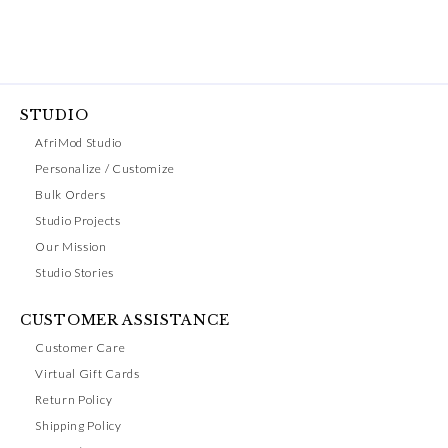
STUDIO
AfriMod Studio
Personalize / Customize
Bulk Orders
Studio Projects
Our Mission
Studio Stories
CUSTOMER ASSISTANCE
Customer Care
Virtual Gift Cards
Return Policy
Shipping Policy