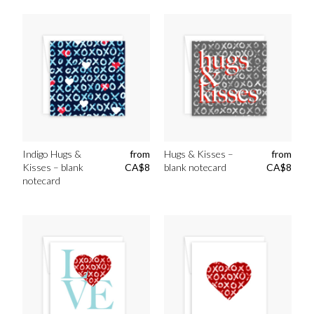
Indigo Hugs &
from
Hugs & Kisses –
from
Kisses – blank
CA$
8
blank notecard
CA$
8
notecard