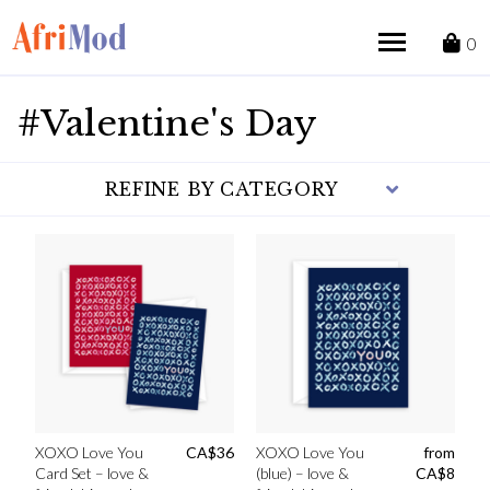
Skip
to
0
content
#Valentine's Day
REFINE BY CATEGORY
XOXO Love You
CA$
36
XOXO Love You
from
Card Set – love &
(blue) – love &
CA$
8