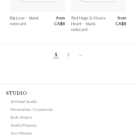
Big Love – blank
from
Red Hugs & Kisses
from
notecard
CA$
8
Heart – blank
CA$
8
notecard
1
2
→
STUDIO
AfriMod Studio
Personalize / Customize
Bulk Orders
Studio Projects
Our Mission