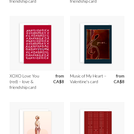
friendship card
friendship card
XOXO Love You
from
Music of My Heart –
from
(red) – love &
CA$
8
Valentine’s card
CA$
8
friendship card