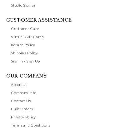
Studio Stories
CUSTOMER ASSISTANCE
Customer Care
Virtual Gift Cards
Return Policy
Shipping Policy
Sign In / Sign Up
OUR COMPANY
About Us
Company Info
Contact Us
Bulk Orders
Privacy Policy
Terms and Conditions