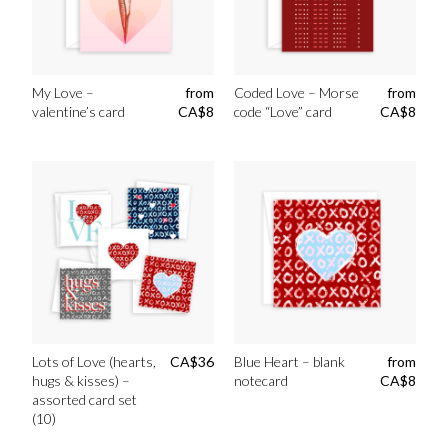
My Love –
from
Coded Love – Morse
from
valentine’s card
CA$
8
code “Love” card
CA$
8
Lots of Love (hearts,
CA$
36
Blue Heart – blank
from
hugs & kisses) –
notecard
CA$
8
assorted card set
(10)