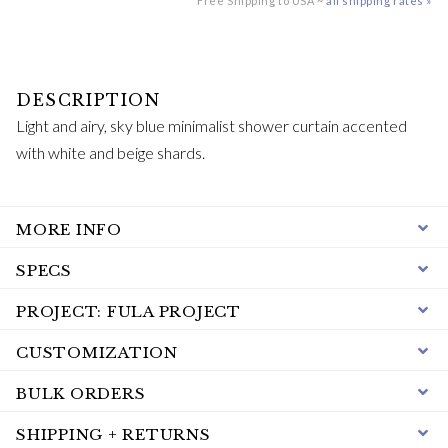
Free Shipping to USA ~
all shipping rates »
Light and airy, sky blue minimalist shower curtain accented
with white and beige shards.
MORE INFO
SPECS
PROJECT: FULA PROJECT
CUSTOMIZATION
BULK ORDERS
SHIPPING + RETURNS