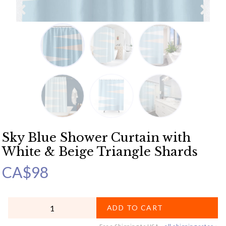
Sky Blue Shower Curtain with
White & Beige Triangle Shards
CA$
98
QUANTITY
ADD TO CART