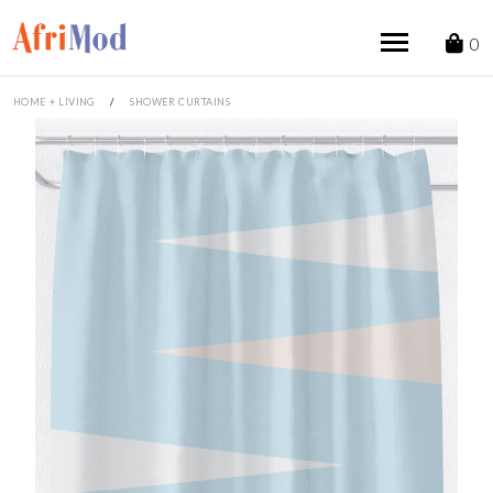
Skip
to
0
content
HOME + LIVING
/
SHOWER CURTAINS