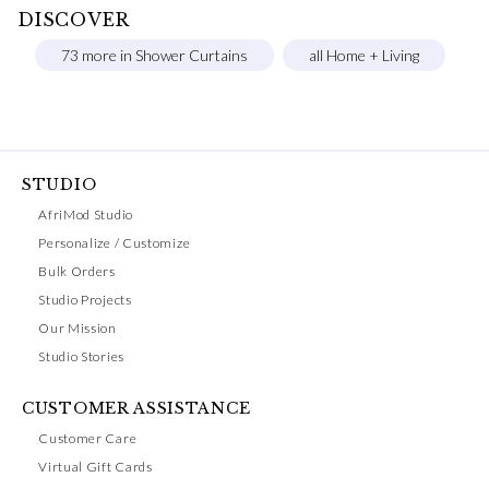
DISCOVER
73 more in Shower Curtains
all Home + Living
STUDIO
AfriMod Studio
Personalize / Customize
Bulk Orders
Studio Projects
Our Mission
Studio Stories
CUSTOMER ASSISTANCE
Customer Care
Virtual Gift Cards