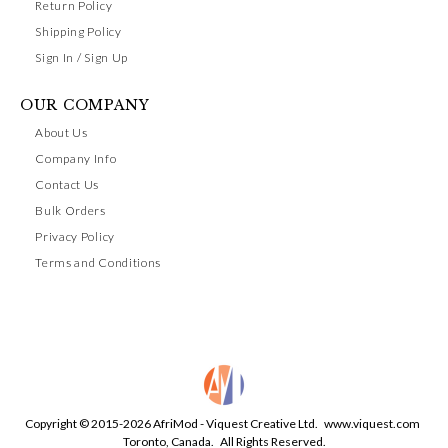
Return Policy
Shipping Policy
Sign In / Sign Up
OUR COMPANY
About Us
Company Info
Contact Us
Bulk Orders
Privacy Policy
Terms and Conditions
Copyright © 2015-2026 AfriMod - Viquest Creative Ltd.
www.viquest.com
Toronto, Canada. All Rights Reserved.