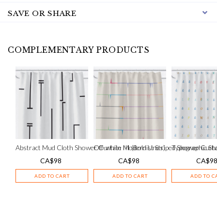
SAVE OR SHARE
COMPLEMENTARY PRODUCTS
Abstract Mud Cloth Shower Curtain III (Bold Lines)
Off-white Modernist Striped Shower Curt
Typographic Sh
CA$
98
CA$
98
CA$
9
ADD TO CART
ADD TO CART
ADD TO C