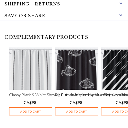
SHIPPING + RETURNS
SAVE OR SHARE
COMPLEMENTARY PRODUCTS
Classy Black & White Shower Curtain inspired by Mud Cloth linear m
Big Fish – white on black shower curtain
Ivory Keys: bla
CA$
98
CA$
98
CA$
9
ADD TO CART
ADD TO CART
ADD TO C