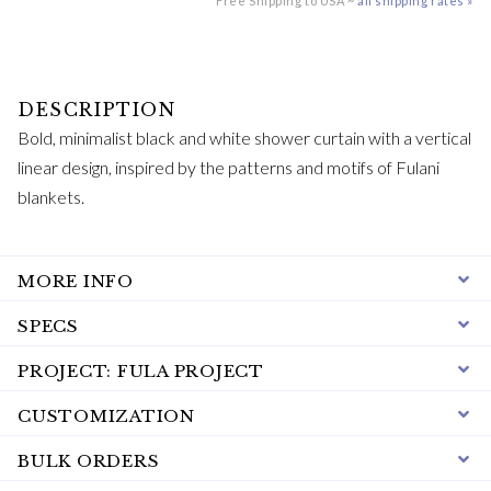
Free Shipping to USA ~
all shipping rates »
Bold, minimalist black and white shower curtain with a vertical
linear design, inspired by the patterns and motifs of Fulani
blankets.
MORE INFO
SPECS
PROJECT: FULA PROJECT
CUSTOMIZATION
BULK ORDERS