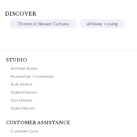
DISCOVER
73 more in Shower Curtains
all Home + Living
STUDIO
AfriMod Studio
Personalize / Customize
Bulk Orders
Studio Projects
Our Mission
Studio Stories
CUSTOMER ASSISTANCE
Customer Care