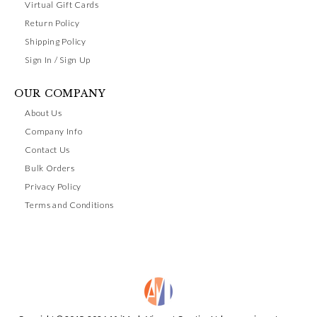
Virtual Gift Cards
Return Policy
Shipping Policy
Sign In / Sign Up
OUR COMPANY
About Us
Company Info
Contact Us
Bulk Orders
Privacy Policy
Terms and Conditions