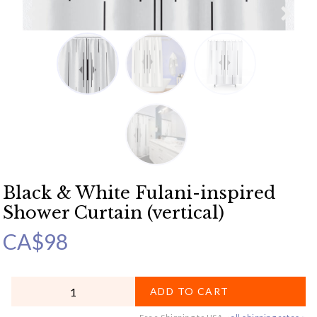
Black & White Fulani-inspired
Shower Curtain (vertical)
CA$
98
QUANTITY
ADD TO CART