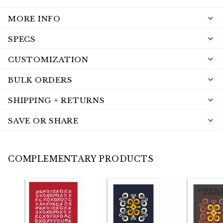
MORE INFO
SPECS
CUSTOMIZATION
BULK ORDERS
SHIPPING + RETURNS
SAVE OR SHARE
COMPLEMENTARY PRODUCTS