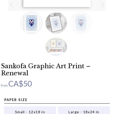
Sankofa Graphic Art Print –
Renewal
CA$
50
from
PAPER SIZE
Small - 12x18 in
Large - 18x24 in