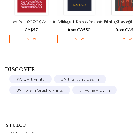
Love You (XOXO) Art Print – Hugs + Kisses in Red
Adinkra-Inspired Graphic Print – Courage
Strength Is Wit
CA$
57
from
CA$
50
from
CA
VIEW
VIEW
VIEW
DISCOVER
#Art: Art Prints
#Art: Graphic Design
39 more in Graphic Prints
all Home + Living
STUDIO