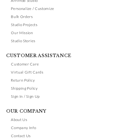
AfriMod Studio
Personalize / Customize
Bulk Orders
Studio Projects
Our Mission
Studio Stories
CUSTOMER ASSISTANCE
Customer Care
Virtual Gift Cards
Return Policy
Shipping Policy
Sign In / Sign Up
OUR COMPANY
About Us
Company Info
Contact Us