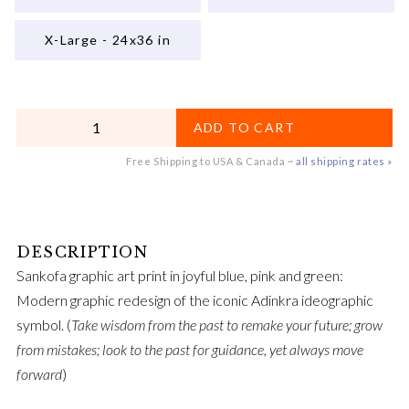
X-Large - 24x36 in
QUANTITY
ADD TO CART
Free Shipping to USA & Canada ~
all shipping rates »
Sankofa graphic art print in joyful blue, pink and green:
Modern graphic redesign of the iconic Adinkra ideographic
symbol. (
Take wisdom from the past to remake your future; grow
from mistakes; look to the past for guidance, yet always move
forward
)