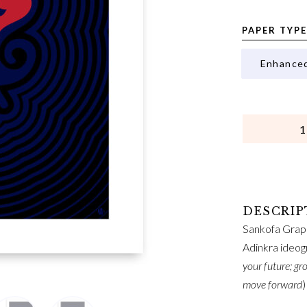
PAPER TYPE
Enhance
QUANTITY
Sankofa Graph
Adinkra ideog
your future; gr
move forward
)