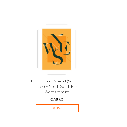
Four Corner Nomad (Summer
Days) – North South East
West art print
CA$
63
VIEW