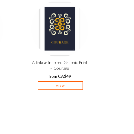
–
Adinkra-Inspired Graphic Print
– Courage
from
CA$
49
VIEW