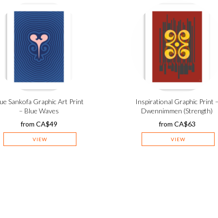
ue Sankofa Graphic Art Print
Inspirational Graphic Print 
– Blue Waves
Dwennimmen (Strength)
from
CA$
49
from
CA$
63
VIEW
VIEW