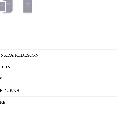
INKRA REDESIGN
TION
S
RETURNS
RE