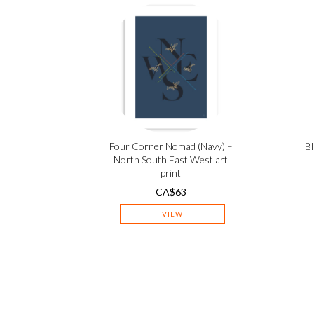
Four Corner Nomad (Navy) –
Bl
North South East West art
print
CA$
63
VIEW