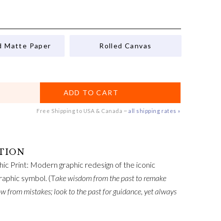
d Matte Paper
Rolled Canvas
ADD TO CART
Free Shipping to USA & Canada ~
all shipping rates »
ic Print: Modern graphic redesign of the iconic
raphic symbol. (T
ake wisdom from the past to remake
ow from mistakes; look to the past for guidance, yet always