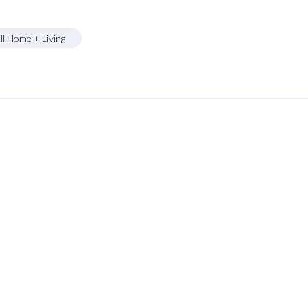
ll Home + Living