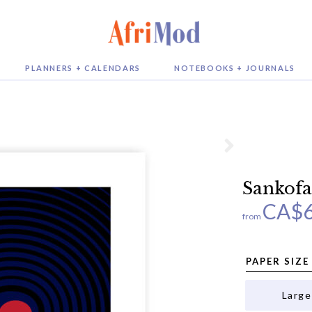
PLANNERS + CALENDARS
NOTEBOOKS + JOURNALS
Sankofa
CA$
from
PAPER SIZE
Large