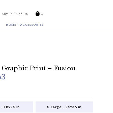
0
Sign In / Sign Up
HOME + ACCESSORIES
 Graphic Print – Fusion
63
 - 18x24 in
X-Large - 24x36 in