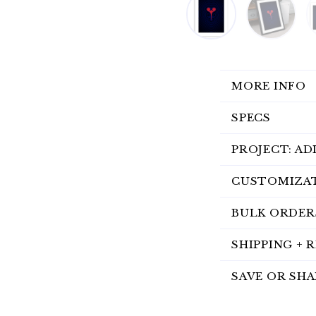
MORE INFO
SPECS
PROJECT: AD
CUSTOMIZA
BULK ORDER
SHIPPING + 
SAVE OR SHA