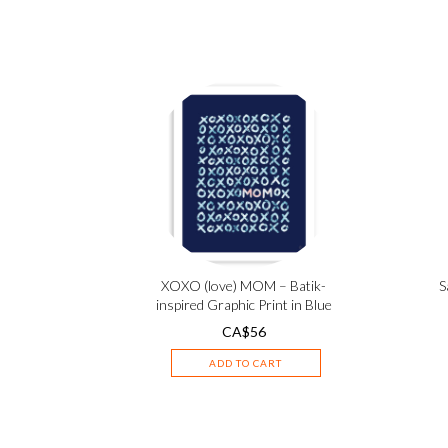
XOXO (love) MOM – Batik-
S
inspired Graphic Print in Blue
CA$
56
ADD TO CART