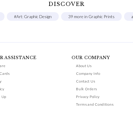
DISCOVER
#Art: Graphic Design
39 more in Graphic Prints
a
R ASSISTANCE
OUR COMPANY
are
About Us
 Cards
Company Info
y
Contact Us
icy
Bulk Orders
n Up
Privacy Policy
Terms and Conditions