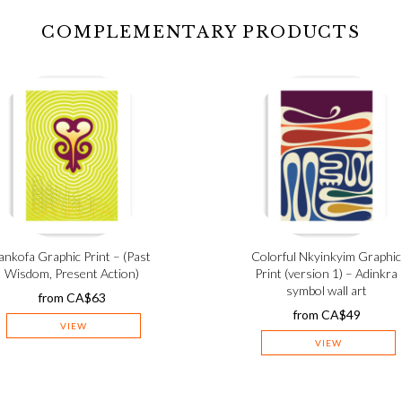
COMPLEMENTARY PRODUCTS
ankofa Graphic Print – (Past
Colorful Nkyinkyim Graphic
Wisdom, Present Action)
Print (version 1) – Adinkra
symbol wall art
from
CA$
63
from
CA$
49
VIEW
VIEW