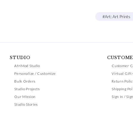
#Art: Art Prints
STUDIO
CUSTOME
AfriMod Studio
Customer C
Personalize / Customize
Virtual Gift
Bulk Orders
Return Polic
Studio Projects
Shipping Pol
Our Mission
Sign In / Sig
Studio Stories