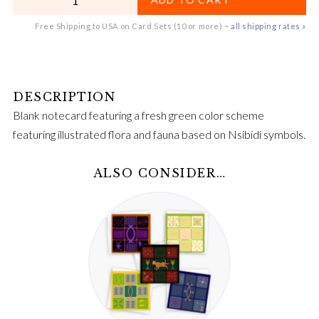
Free Shipping to USA on Card Sets (10 or more) ~
all shipping rates »
Blank notecard featuring a fresh green color scheme
featuring illustrated flora and fauna based on Nsibidi symbols.
ALSO CONSIDER…