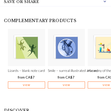
SAVE OR SHARE
COMPLEMENTARY PRODUCTS
Lizards – blank note card
Smile – surreal illustrated art card
Harmony of the 
from
CA$
7
from
CA$
7
from
CA
VIEW
VIEW
VIEW
DISCOVER