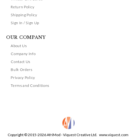
Return Policy
Shipping Policy
Sign In / Sign Up
OUR COMPANY
About Us
Company Info
Contact Us
Bulk Orders
Privacy Policy
Terms and Conditions
Copyright © 2015-2026 AfriMod - Viquest Creative Ltd.
www.viquest.com