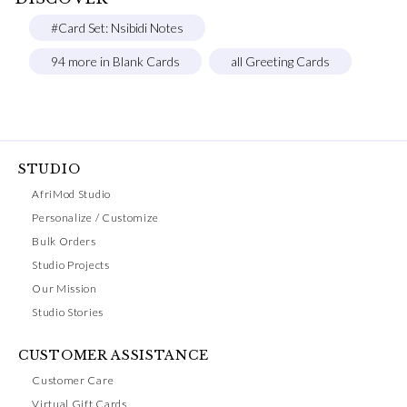
#Card Set: Nsibidi Notes
94 more in Blank Cards
all Greeting Cards
STUDIO
AfriMod Studio
Personalize / Customize
Bulk Orders
Studio Projects
Our Mission
Studio Stories
CUSTOMER ASSISTANCE
Customer Care
Virtual Gift Cards