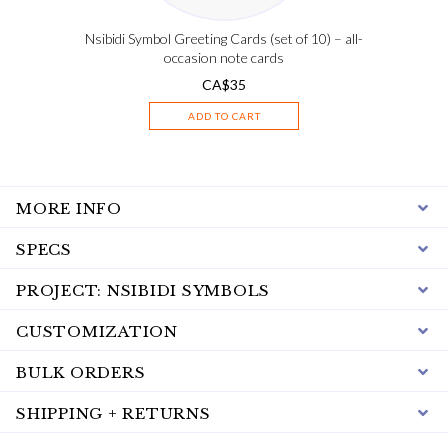
Nsibidi Symbol Greeting Cards (set of 10) – all-
occasion note cards
CA$
35
ADD TO CART
MORE INFO
SPECS
PROJECT: NSIBIDI SYMBOLS
CUSTOMIZATION
BULK ORDERS
SHIPPING + RETURNS