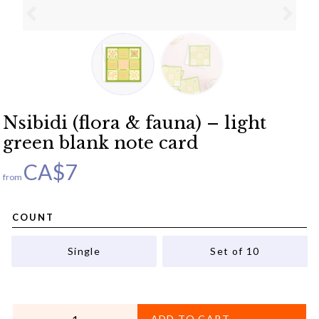
Nsibidi (flora & fauna) – light
green blank note card
CA$
7
from
COUNT
Single
Set of 10
QUANTITY
ADD TO CART