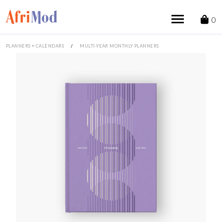
Skip
to
0
content
PLANNERS + CALENDARS
/
MULTI-YEAR MONTHLY PLANNERS