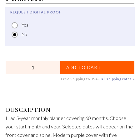
REQUEST DIGITAL PROOF
Yes
No
QUANTITY
ADD TO CART
Free Shipping to USA ~
all shipping rates »
Lilac 5-year monthly planner covering 60 months. Choose
your start month and year. Selected dates will appear on the
front cover and spine. Modern purple cover with five