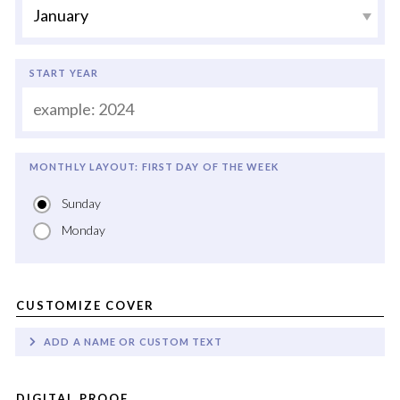
START YEAR
MONTHLY LAYOUT: FIRST DAY OF THE WEEK
Sunday
Monday
CUSTOMIZE COVER
ADD A NAME OR CUSTOM TEXT
DIGITAL PROOF