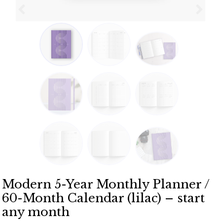
Modern 5-Year Monthly Planner /
60-Month Calendar (lilac) – start
any month