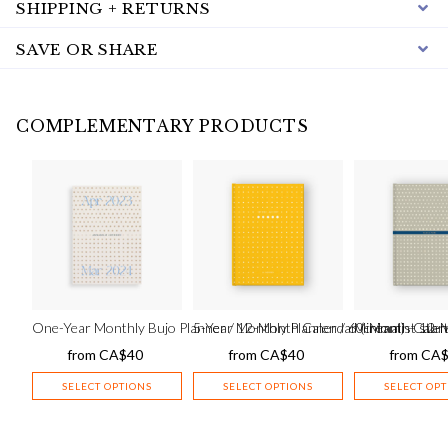
SHIPPING + RETURNS
SAVE OR SHARE
COMPLEMENTARY PRODUCTS
One-Year Monthly Bujo Planner / 12-Month Calendar (cream) – star
5-Year Monthly Planner / 60-Month Calend
Minimalist 12-M
from
CA$
40
from
CA$
40
from
CA
SELECT OPTIONS
SELECT OPTIONS
SELECT OP