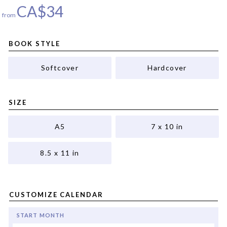
CA$
34
from
BOOK STYLE
Softcover
Hardcover
SIZE
A5
7 x 10 in
8.5 x 11 in
CUSTOMIZE CALENDAR
START MONTH