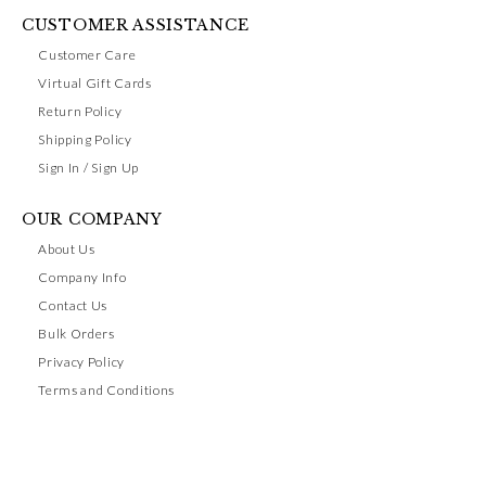
CUSTOMER ASSISTANCE
Customer Care
Virtual Gift Cards
Return Policy
Shipping Policy
Sign In / Sign Up
OUR COMPANY
About Us
Company Info
Contact Us
Bulk Orders
Privacy Policy
Terms and Conditions