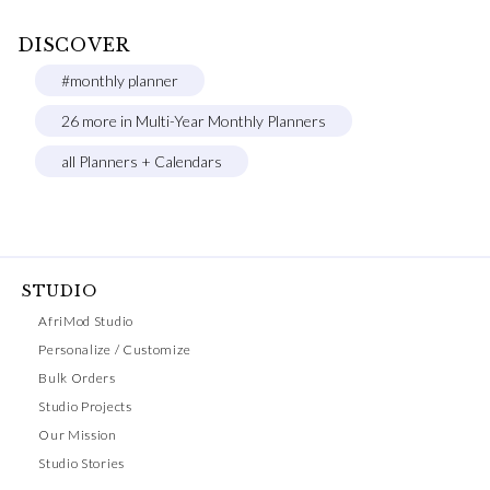
DISCOVER
#monthly planner
26 more in Multi-Year Monthly Planners
all Planners + Calendars
STUDIO
AfriMod Studio
Personalize / Customize
Bulk Orders
Studio Projects
Our Mission
Studio Stories