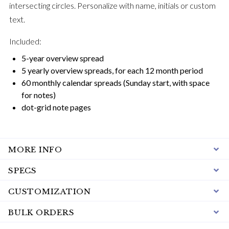
intersecting circles. Personalize with name, initials or custom
text.
Included:
5-year overview spread
5 yearly overview spreads, for each 12 month period
60 monthly calendar spreads (Sunday start, with space
for notes)
dot-grid note pages
MORE INFO
SPECS
CUSTOMIZATION
BULK ORDERS