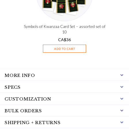
Symbols of Kwanzaa Card Set – assorted set of
10
CA$
36
ADD TO CART
MORE INFO
SPECS
CUSTOMIZATION
BULK ORDERS
SHIPPING + RETURNS