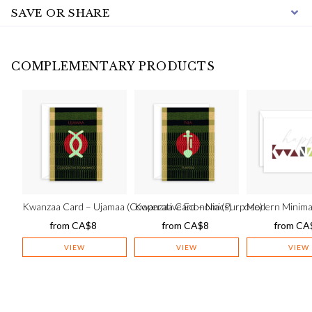
SAVE OR SHARE
COMPLEMENTARY PRODUCTS
Kwanzaa Card – Ujamaa (Cooperative Economics)
Kwanzaa Card – Nia (Purpose)
Modern Minima
from
CA$
8
from
CA$
8
from
CA
VIEW
VIEW
VIEW