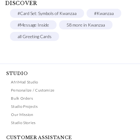
DISCOVER
#Card Set: Symbols of Kwanzaa
#Kwanzaa
#Message Inside
58 more in Kwanzaa
all Greeting Cards
STUDIO
AfriMod Studio
Personalize / Customize
Bulk Orders
Studio Projects
Our Mission
Studio Stories
CUSTOMER ASSISTANCE