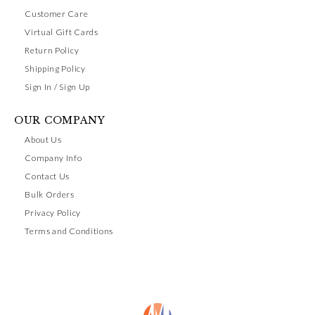
Customer Care
Virtual Gift Cards
Return Policy
Shipping Policy
Sign In / Sign Up
OUR COMPANY
About Us
Company Info
Contact Us
Bulk Orders
Privacy Policy
Terms and Conditions