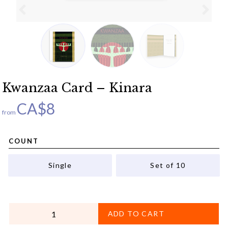
Kwanzaa Card – Kinara
CA$
8
from
COUNT
Single
Set of 10
QUANTITY
ADD TO CART