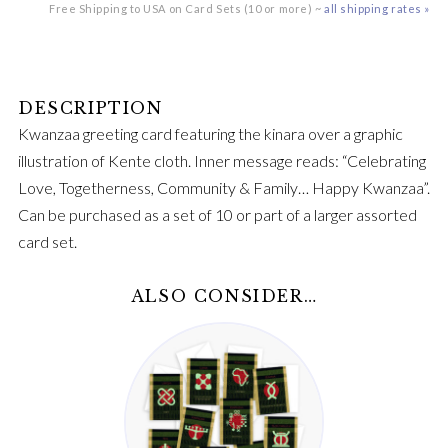
Free Shipping to USA on Card Sets (10 or more) ~
all shipping rates »
Kwanzaa greeting card featuring the kinara over a graphic
illustration of Kente cloth. Inner message reads: “Celebrating
Love, Togetherness, Community & Family… Happy Kwanzaa”.
Can be purchased as a set of 10 or part of a larger assorted
card set.
ALSO CONSIDER…