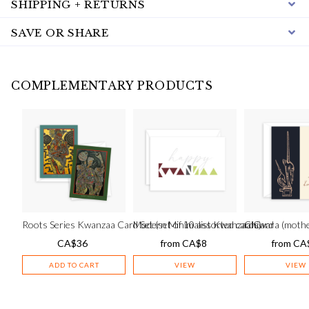
SHIPPING + RETURNS
SAVE OR SHARE
COMPLEMENTARY PRODUCTS
Roots Series Kwanzaa Card Set (set of 10 assorted cards)
Modern Minimalist Kwanzaa Card
Chiwara (mothe
CA$
36
from
CA$
8
from
CA
ADD TO CART
VIEW
VIEW