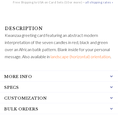
Free Shipping to USA on Card Sets (10 or more) ~
all shipping rates »
Kwanzaa greeting card featuring an abstract modern
interpretation of the seven candles in red, black and green
over an African batik pattern. Blank inside for your personal
message. Also available in
landscape (horizontal) orientation
.
MORE INFO
SPECS
CUSTOMIZATION
BULK ORDERS