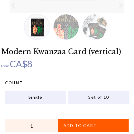
Modern Kwanzaa Card (vertical)
CA$
8
from
COUNT
Single
Set of 10
QUANTITY
ADD TO CART