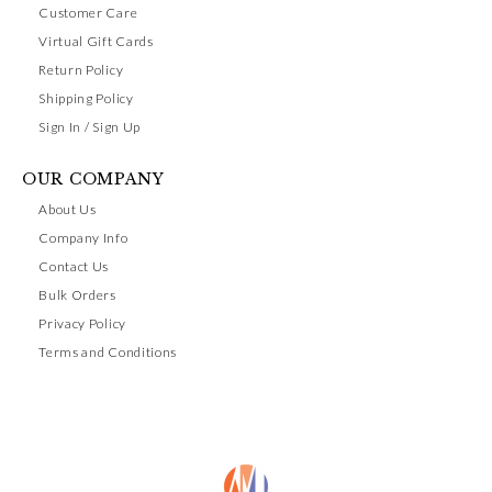
Customer Care
Virtual Gift Cards
Return Policy
Shipping Policy
Sign In / Sign Up
OUR COMPANY
About Us
Company Info
Contact Us
Bulk Orders
Privacy Policy
Terms and Conditions