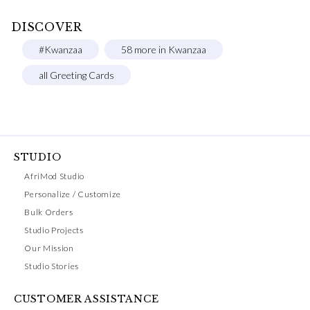
DISCOVER
#Kwanzaa
58 more in Kwanzaa
all Greeting Cards
STUDIO
AfriMod Studio
Personalize / Customize
Bulk Orders
Studio Projects
Our Mission
Studio Stories
CUSTOMER ASSISTANCE