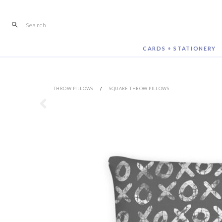
Skip
to
content
CARDS + STATIONERY
THROW PILLOWS
/
SQUARE THROW PILLOWS