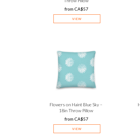
Throw Pillow
from
CA$
57
VIEW
Flowers on Haint Blue Sky –
H
18in Throw Pillow
from
CA$
57
VIEW