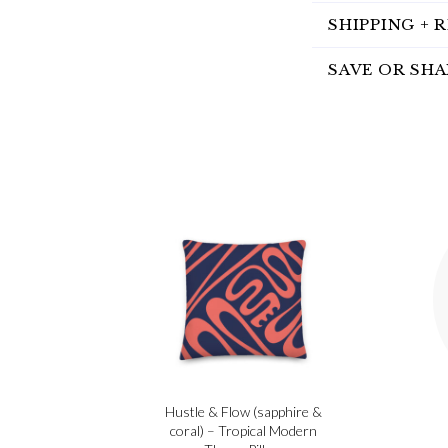
SHIPPING + 
SAVE OR SHA
Hustle & Flow (sapphire &
coral) – Tropical Modern