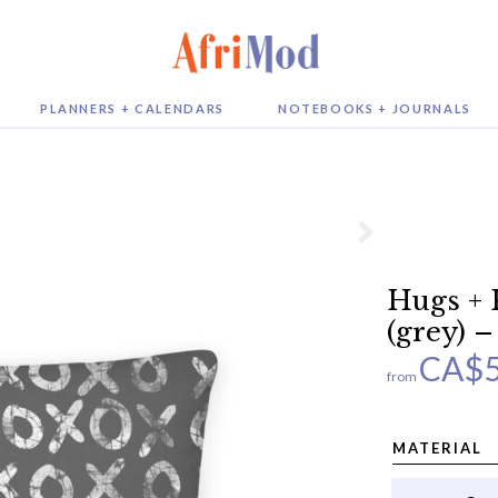
PLANNERS + CALENDARS
NOTEBOOKS + JOURNALS
Hugs + 
(grey) –
CA$
from
MATERIAL