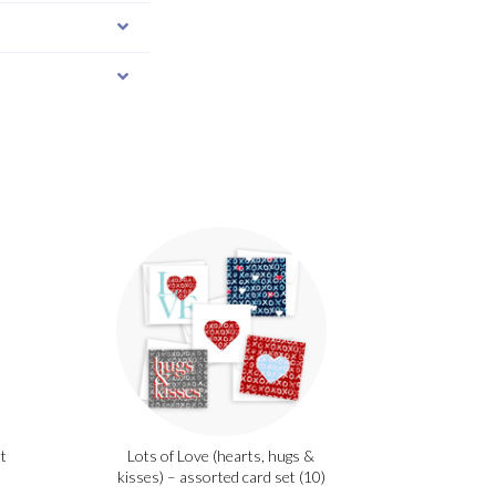
t
Lots of Love (hearts, hugs &
kisses) – assorted card set (10)