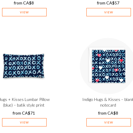
from
CA$
8
from
CA$
57
VIEW
VIEW
ugs + Kisses Lumbar Pillow
Indigo Hugs & Kisses – blan
(blue) – batik style print
notecard
from
CA$
71
from
CA$
8
VIEW
VIEW