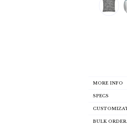
MORE INFO
SPECS
CUSTOMIZA
BULK ORDER