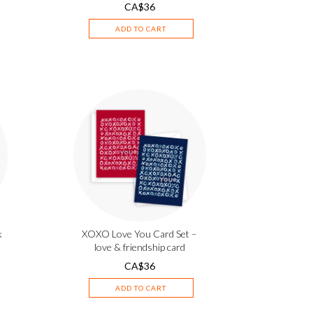
CA$
36
ADD TO CART
k
XOXO Love You Card Set –
love & friendship card
CA$
36
ADD TO CART