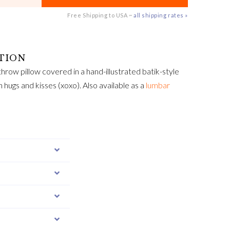
Free Shipping to USA ~
all shipping rates »
hrow pillow covered in a hand-illustrated batik-style
th hugs and kisses (xoxo). Also available as a
lumbar