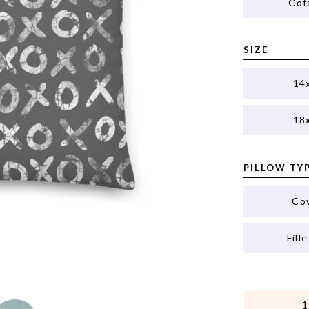
Cot
SIZE
14
18
PILLOW TY
Co
Fill
QUANTITY