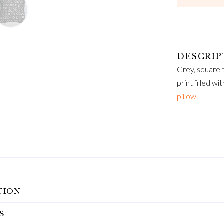
Grey, square t
print filled wi
pillow
.
TION
S