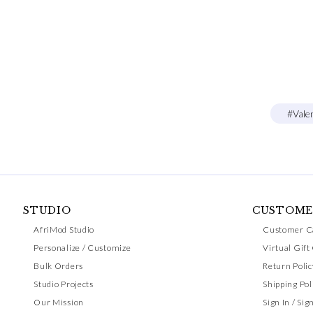
#Vale
STUDIO
CUSTOME
AfriMod Studio
Customer C
Personalize / Customize
Virtual Gift
Bulk Orders
Return Polic
Studio Projects
Shipping Pol
Our Mission
Sign In / Sig