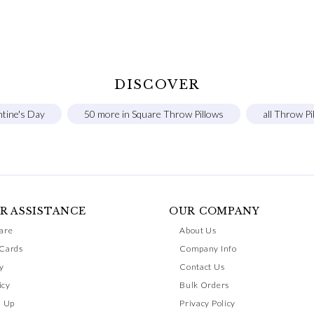
DISCOVER
ntine's Day
50 more in Square Throw Pillows
all Throw Pi
R ASSISTANCE
OUR COMPANY
are
About Us
 Cards
Company Info
y
Contact Us
icy
Bulk Orders
n Up
Privacy Policy