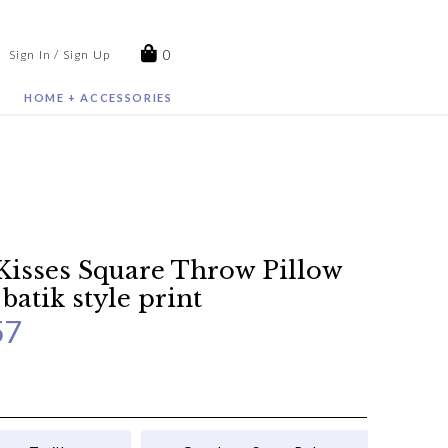
0
Sign In / Sign Up
HOME + ACCESSORIES
Kisses Square Throw Pillow
 batik style print
57