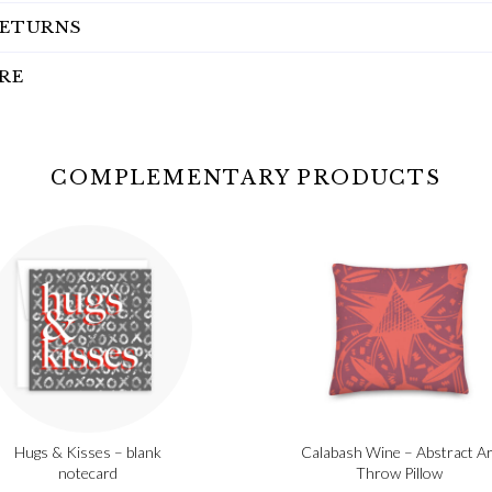
RETURNS
RE
COMPLEMENTARY PRODUCTS
Hugs & Kisses – blank
Calabash Wine – Abstract Ar
notecard
Throw Pillow