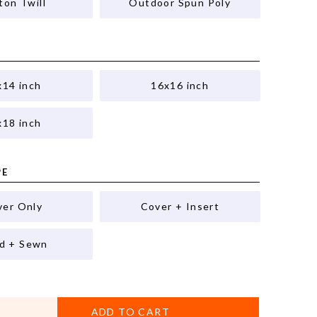
ton Twill
Outdoor Spun Poly
x14 inch
16x16 inch
x18 inch
PE
ver Only
Cover + Insert
ed + Sewn
ADD TO CART