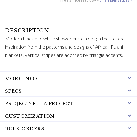
Free Shipping to USA ~
all shipping rates »
Modern black and white shower curtain design that takes
inspiration from the patterns and designs of African Fulani
blankets. Vertical stripes are adorned by triangle accents.
MORE INFO
SPECS
PROJECT: FULA PROJECT
CUSTOMIZATION
BULK ORDERS