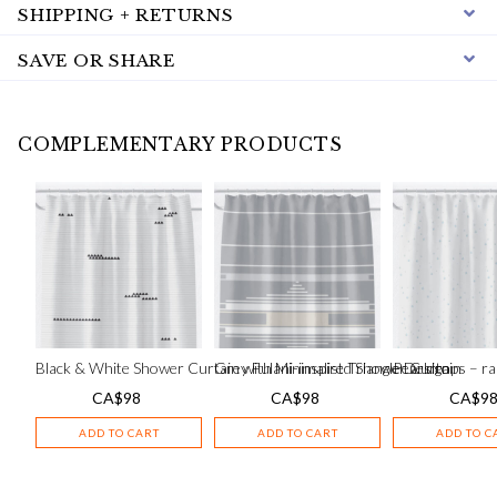
SHIPPING + RETURNS
SAVE OR SHARE
COMPLEMENTARY PRODUCTS
Black & White Shower Curtain with Minimalist Triangle Design
Grey Fulani-inspired Shower Curtain
Pearldrops – ra
CA$
98
CA$
98
CA$
9
ADD TO CART
ADD TO CART
ADD TO C