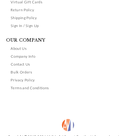
Virtual Gift Cards
Return Policy
Shipping Policy
Sign In / Sign Up
OUR COMPANY
About Us
Company Info
Contact Us
Bulk Orders
Privacy Policy
Terms and Conditions