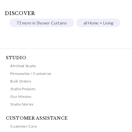
DISCOVER
73 more in Shower Curtains
all Home + Living
STUDIO
AfriMod Studio
Personalize / Customize
Bulk Orders
Studio Projects
Our Mission
Studio Stories
CUSTOMER ASSISTANCE
Customer Care