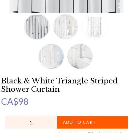
Black & White Triangle Striped
Shower Curtain
CA$
98
QUANTITY
ADD TO CART