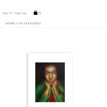
0
Sign In / Sign Up
HOME + ACCESSORIES