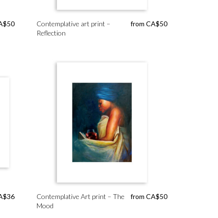
A$
50
Contemplative art print –
from
CA$
50
Reflection
A$
36
Contemplative Art print – The
from
CA$
50
Mood