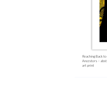
Reaching Back to
Ancestors – abst
art print