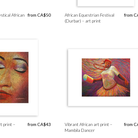
stical African
from
CA$
50
African Equestrian Festival
from
C
(Durbar) – art print
 print –
from
CA$
43
Vibrant African art print –
from
C
Mambila Dancer