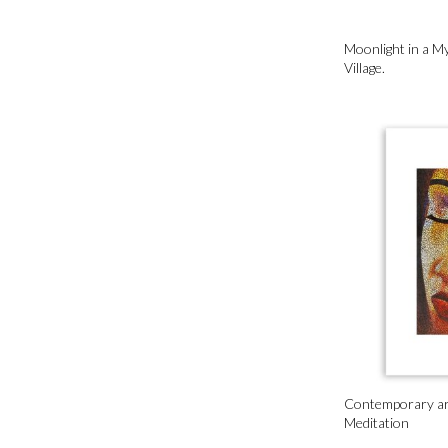
Moonlight in a My
Village.
Contemporary art
Meditation