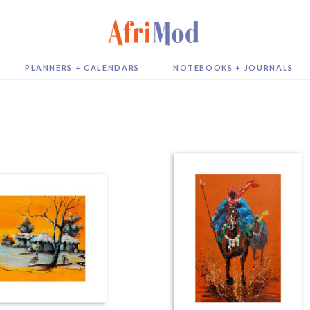
PLANNERS + CALENDARS
NOTEBOOKS + JOURNALS