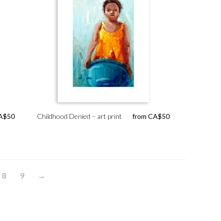
A$
50
Childhood Denied – art print
from
CA$
50
8
9
→