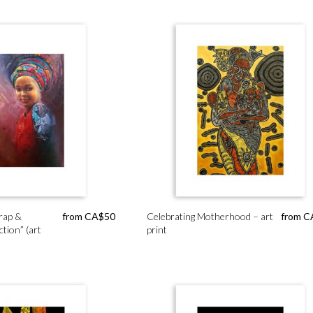
rap &
from
CA$
50
Celebrating Motherhood – art
from
C
ction” (art
print