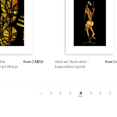
 the
from
CA$
50
Abstract Illustration –
from
C
ract African
Expectations (print)
←
1
2
3
4
5
6
7