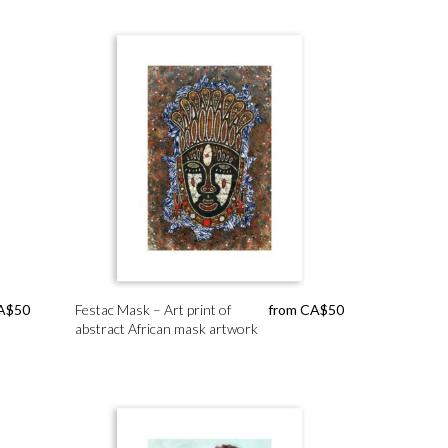
A$
50
Festac Mask – Art print of
from
CA$
50
abstract African mask artwork