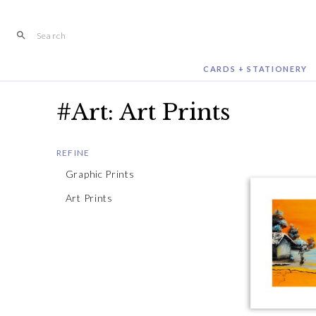
Skip
to
content
CARDS + STATIONERY
#Art: Art Prints
REFINE
Graphic Prints
Art Prints