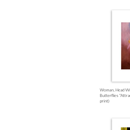
Woman, Head W
Butterflies “Attra
print)