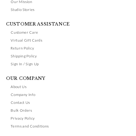
Our Mission
Studio Stories
CUSTOMER ASSISTANCE
Customer Care
Virtual Gift Cards
Return Policy
Shipping Policy
Sign In / Sign Up
OUR COMPANY
About Us
Company Info
Contact Us
Bulk Orders
Privacy Policy
Terms and Conditions