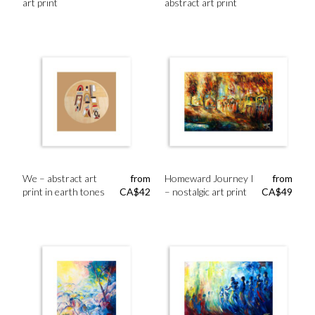
art print
abstract art print
We – abstract art
from
Homeward Journey I
from
print in earth tones
CA$
42
– nostalgic art print
CA$
49