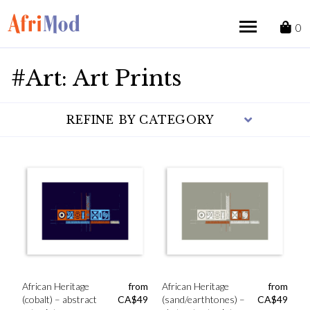
Skip
to
0
content
#Art: Art Prints
REFINE BY CATEGORY
African Heritage
from
African Heritage
from
(cobalt) – abstract
CA$
49
(sand/earthtones) –
CA$
49