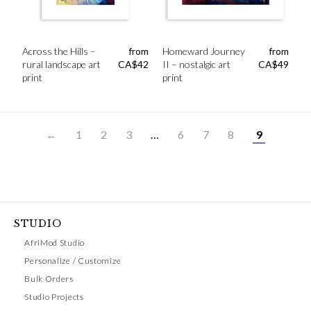
Across the Hills –
from
Homeward Journey
from
rural landscape art
CA$
42
II – nostalgic art
CA$
49
print
print
←
1
2
3
…
6
7
8
9
STUDIO
AfriMod Studio
Personalize / Customize
Bulk Orders
Studio Projects