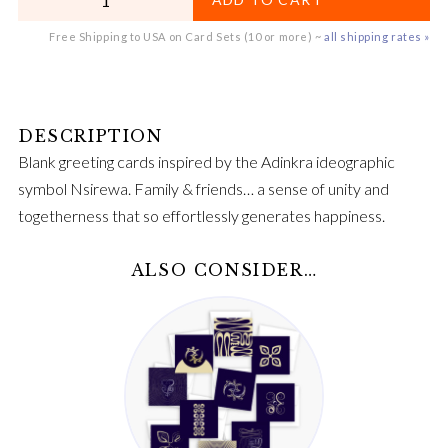
Free Shipping to USA on Card Sets (10 or more) ~
all shipping rates »
Blank greeting cards inspired by the Adinkra ideographic
symbol Nsirewa. Family & friends… a sense of unity and
togetherness that so effortlessly generates happiness.
ALSO CONSIDER…