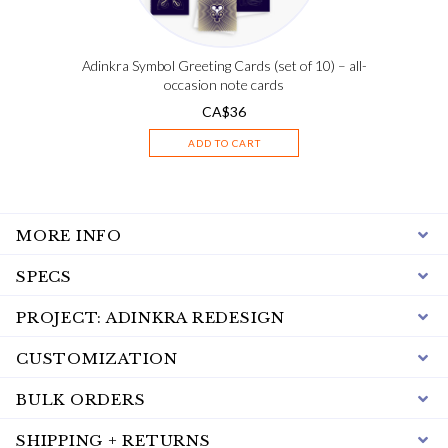
Adinkra Symbol Greeting Cards (set of 10) – all-
occasion note cards
CA$
36
ADD TO CART
MORE INFO
SPECS
PROJECT: ADINKRA REDESIGN
CUSTOMIZATION
BULK ORDERS
SHIPPING + RETURNS