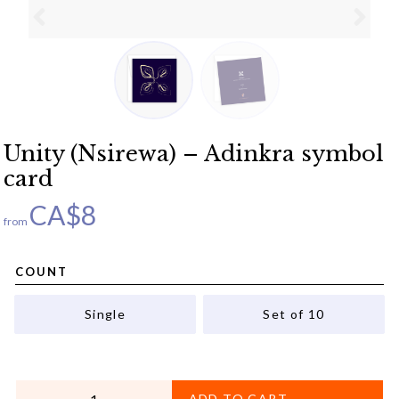
Unity (Nsirewa) – Adinkra symbol
card
CA$
8
from
COUNT
Single
Set of 10
QUANTITY
ADD TO CART