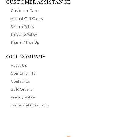
CUSTOMER ASSISTANCE
Customer Care
Virtual Gift Cards
Return Policy
Shipping Policy
Sign In / Sign Up
OUR COMPANY
About Us
Company Info
Contact Us
Bulk Orders
Privacy Policy
Terms and Conditions