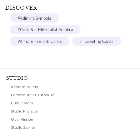
DISCOVER
#Adinkra Symbols
#Card Set: Minimalist Adinkra
94 more in Blank Cards
all Greeting Cards
STUDIO
AfriMod Studio
Personalize / Customize
Bulk Orders
Studio Projects
Our Mission
Studio Stories