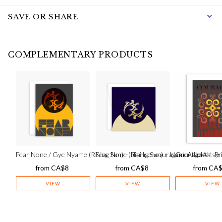
SAVE OR SHARE
COMPLEMENTARY PRODUCTS
Fear None / Gye Nyame (Rising Sun) – blank encouragement card
Fear None (Rising Sun) – blank Adinkra s
Courage Art Pr
from
CA$
8
from
CA$
8
from
CA
VIEW
VIEW
VIEW