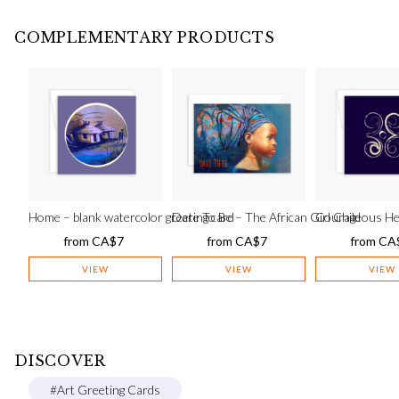
COMPLEMENTARY PRODUCTS
Home – blank watercolor greeting card
Dare To Be – The African Girl Child
Courageous He
from
CA$
7
from
CA$
7
from
CA
VIEW
VIEW
VIEW
DISCOVER
#Art Greeting Cards