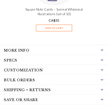
Square Note Cards – Surreal Whimsical
Illustrations (set of 10)
CA$
35
ADD TO CART
MORE INFO
SPECS
CUSTOMIZATION
BULK ORDERS
SHIPPING + RETURNS
SAVE OR SHARE