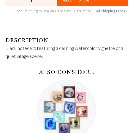
Free Shipping to USA on Card Sets (10 or more) ~
all shipping rates »
Blank notecard featuring a calming watercolor vignette of a
quiet village scene.
ALSO CONSIDER…