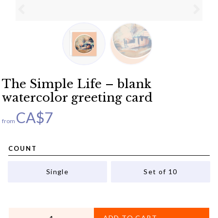
The Simple Life – blank
watercolor greeting card
CA$
7
from
COUNT
Single
Set of 10
QUANTITY
ADD TO CART