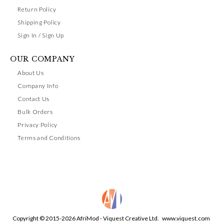
Return Policy
Shipping Policy
Sign In / Sign Up
OUR COMPANY
About Us
Company Info
Contact Us
Bulk Orders
Privacy Policy
Terms and Conditions
Copyright © 2015-2026 AfriMod - Viquest Creative Ltd.
www.viquest.com