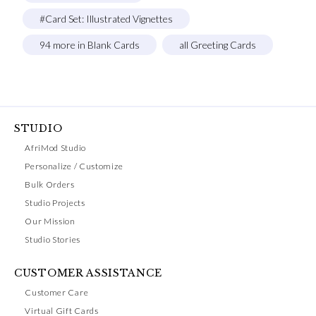
#Card Set: Illustrated Vignettes
94 more in Blank Cards
all Greeting Cards
STUDIO
AfriMod Studio
Personalize / Customize
Bulk Orders
Studio Projects
Our Mission
Studio Stories
CUSTOMER ASSISTANCE
Customer Care
Virtual Gift Cards