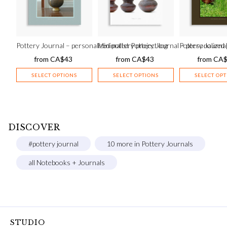
Pottery Journal – personalized pottery project log
Minimalist Pottery Journal – personalized 
Pottery Journal
from
CA$
43
from
CA$
43
from
CA
SELECT OPTIONS
SELECT OPTIONS
SELECT OP
DISCOVER
#pottery journal
10 more in Pottery Journals
all Notebooks + Journals
STUDIO