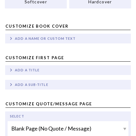
Softcover
Hardcover
CUSTOMIZE BOOK COVER
ADD A NAME OR CUSTOM TEXT
CUSTOMIZE FIRST PAGE
ADD A TITLE
ADD A SUB-TITLE
CUSTOMIZE QUOTE/MESSAGE PAGE
SELECT