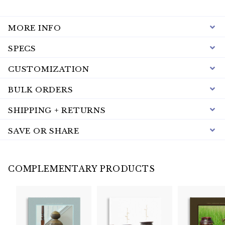
MORE INFO
SPECS
CUSTOMIZATION
BULK ORDERS
SHIPPING + RETURNS
SAVE OR SHARE
COMPLEMENTARY PRODUCTS