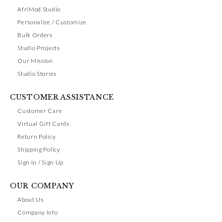
AfriMod Studio
Personalize / Customize
Bulk Orders
Studio Projects
Our Mission
Studio Stories
CUSTOMER ASSISTANCE
Customer Care
Virtual Gift Cards
Return Policy
Shipping Policy
Sign In / Sign Up
OUR COMPANY
About Us
Company Info