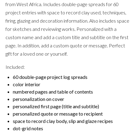
from West Africa. Includes double-page spreads for 60
project entries with space to record clay used, techniques,
firing, glazing and decoration information. Also includes space
for sketches and reviewing works. Personalized with a
custom name and add a custom title and subtitle on the first
page. In addition, add a custom quote or message. Perfect
gift for a loved one or yourself.
Included:
60 double-page project log spreads
color interior
numbered pages and table of contents
personalization on cover
personalized first page (title and subtitle)
personalized quote or message to recipient
space to record clay body, slip and glaze recipes
dot-grid notes