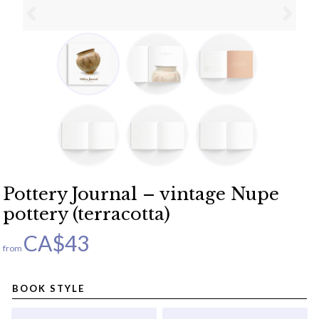
Pottery Journal – vintage Nupe
pottery (terracotta)
CA$
43
from
BOOK STYLE