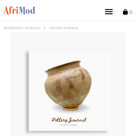
Skip
to
0
content
NOTEBOOKS + JOURNALS
/
POTTERY JOURNALS