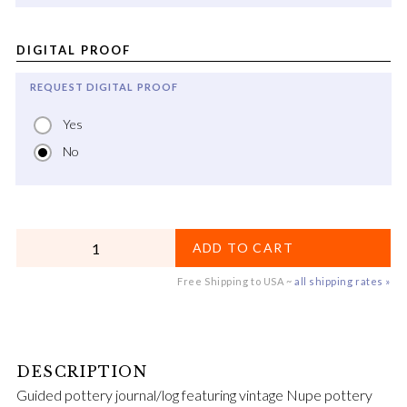
DIGITAL PROOF
REQUEST DIGITAL PROOF
Yes
No
QUANTITY
ADD TO CART
Free Shipping to USA ~
all shipping rates »
Guided pottery journal/log featuring vintage Nupe pottery