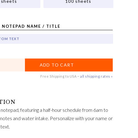
 sheets
100 sheets
 NOTEPAD NAME / TITLE
TOM TEXT
ADD TO CART
Free Shipping to USA ~
all shipping rates »
y notepad, featuring a half-hour schedule from 6am to
, notes and water intake. Personalize with your name or
text.