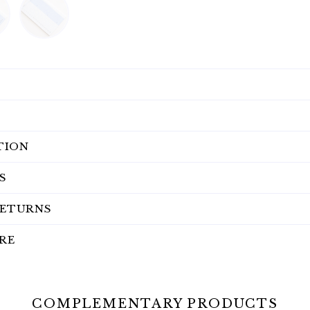
TION
S
RETURNS
RE
COMPLEMENTARY PRODUCTS