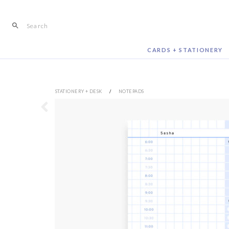
Skip
to
content
CARDS + STATIONERY
STATIONERY + DESK
/
NOTEPADS