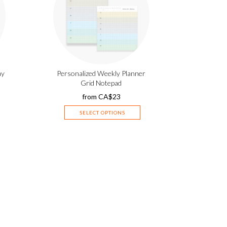
ay
Personalized Weekly Planner
Grid Notepad
from
CA$
23
SELECT OPTIONS