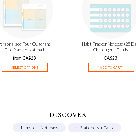
Personalized Four Quadrant
Habit Tracker Notepad (28 D
Grid Planner Notepad
Challenge) – Candy
from
CA$
23
CA$
23
SELECT OPTIONS
ADD TO CART
DISCOVER
14 more in Notepads
all Stationery + Desk