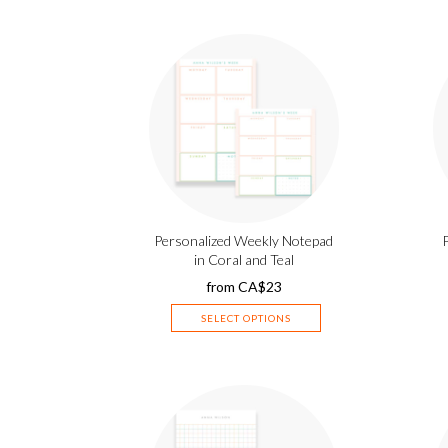
Personalized Weekly Notepad
in Coral and Teal
from
CA$
23
SELECT OPTIONS