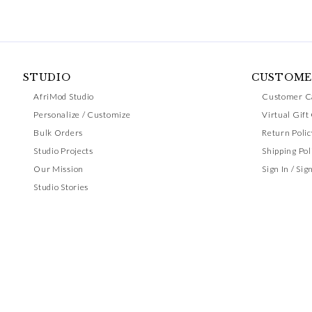
STUDIO
CUSTOME
AfriMod Studio
Customer C
Personalize / Customize
Virtual Gift
Bulk Orders
Return Polic
Studio Projects
Shipping Pol
Our Mission
Sign In / Sig
Studio Stories