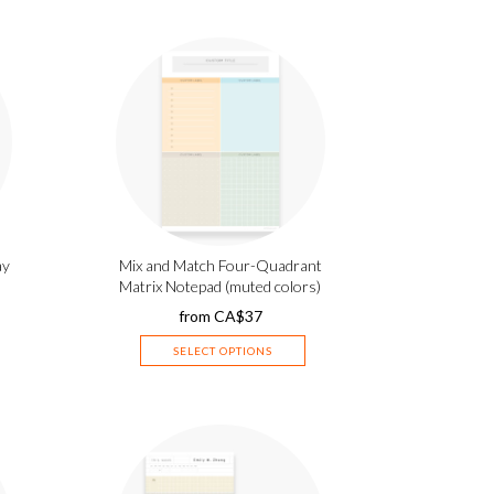
ay
Mix and Match Four-Quadrant
Matrix Notepad (muted colors)
from
CA$
37
SELECT OPTIONS