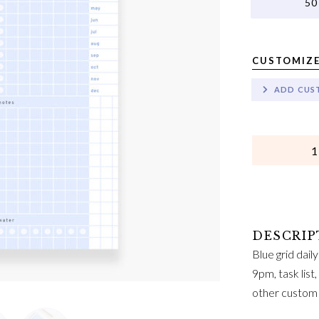
50
CUSTOMIZE
ADD CUS
QUANTITY
Blue grid dail
9pm, task list
other custom 