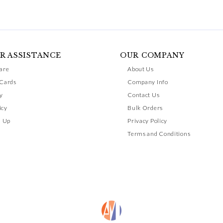
R ASSISTANCE
OUR COMPANY
are
About Us
 Cards
Company Info
y
Contact Us
icy
Bulk Orders
n Up
Privacy Policy
Terms and Conditions