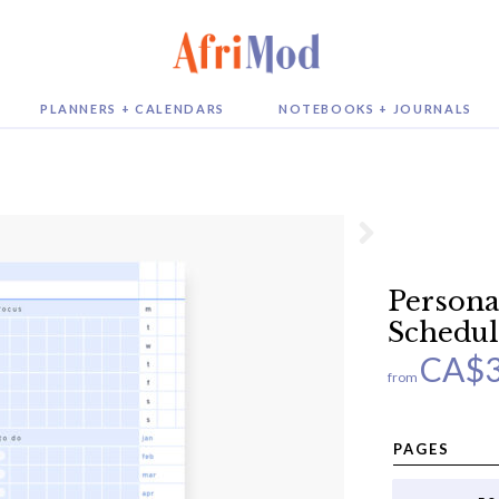
PLANNERS + CALENDARS
NOTEBOOKS + JOURNALS
Persona
Schedul
CA$
from
PAGES