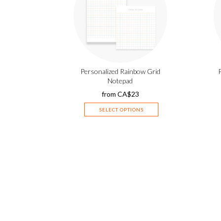
Personalized Rainbow Grid
Notepad
from
CA$
23
SELECT OPTIONS