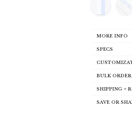
MORE INFO
SPECS
CUSTOMIZA
BULK ORDER
SHIPPING + 
SAVE OR SHA