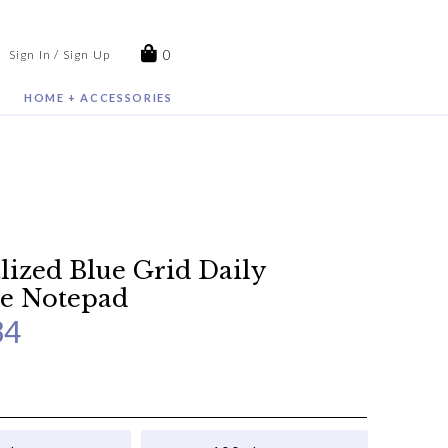
0
Sign In / Sign Up
HOME + ACCESSORIES
lized Blue Grid Daily
e Notepad
34