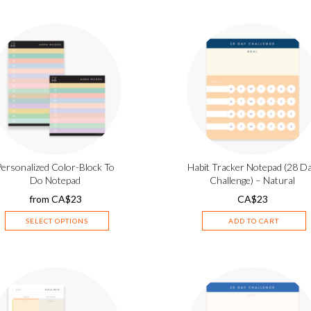
Personalized Color-Block To
Habit Tracker Notepad (28 D
Do Notepad
Challenge) – Natural
from
CA$
23
CA$
23
SELECT OPTIONS
ADD TO CART