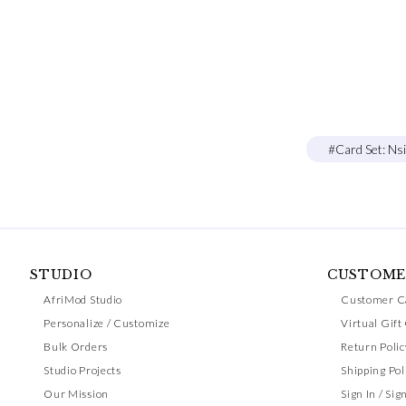
#Card Set: Ns
STUDIO
CUSTOME
AfriMod Studio
Customer C
Personalize / Customize
Virtual Gift
Bulk Orders
Return Polic
Studio Projects
Shipping Pol
Our Mission
Sign In / Sig