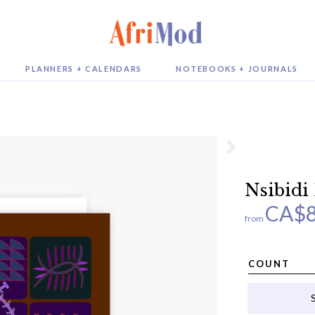
PLANNERS + CALENDARS
NOTEBOOKS + JOURNALS
Nsibidi
CA$
from
COUNT