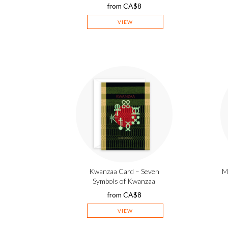
from
CA$
8
VIEW
Kwanzaa Card – Seven
M
Symbols of Kwanzaa
from
CA$
8
VIEW