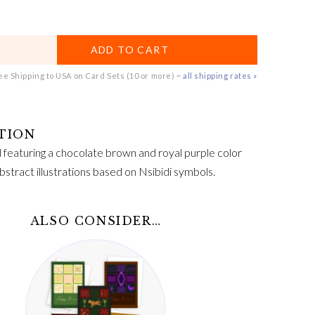
ADD TO CART
e Shipping to USA on Card Sets (10 or more) ~
all shipping rates »
featuring a chocolate brown and royal purple color
stract illustrations based on Nsibidi symbols.
ALSO CONSIDER…