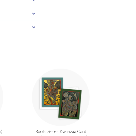
y)
Roots Series Kwanzaa Card