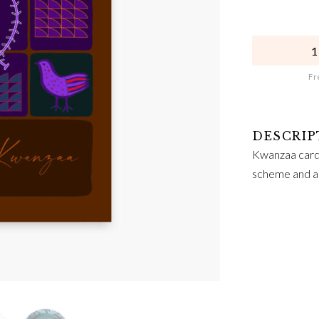
QUANTITY
Fre
Kwanzaa card 
scheme and ab