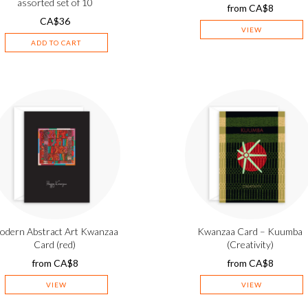
assorted set of 10
from
CA$
8
CA$
36
VIEW
ADD TO CART
odern Abstract Art Kwanzaa
Kwanzaa Card – Kuumba
Card (red)
(Creativity)
from
CA$
8
from
CA$
8
VIEW
VIEW