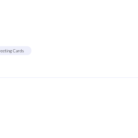
reeting Cards