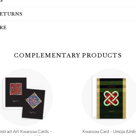
S
RETURNS
RE
COMPLEMENTARY PRODUCTS
bstract Art Kwanzaa Cards –
Kwanzaa Card – Umoja (Unit