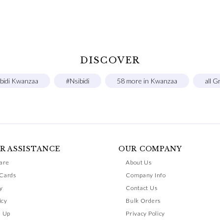
DISCOVER
ibidi Kwanzaa
#Nsibidi
58 more in Kwanzaa
all G
R ASSISTANCE
OUR COMPANY
are
About Us
 Cards
Company Info
y
Contact Us
icy
Bulk Orders
n Up
Privacy Policy