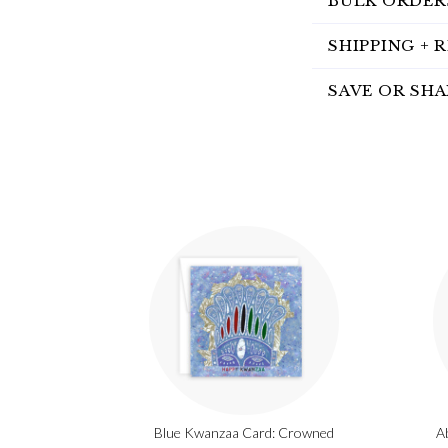
BULK ORDER
SHIPPING + 
SAVE OR SHA
Blue Kwanzaa Card: Crowned
A