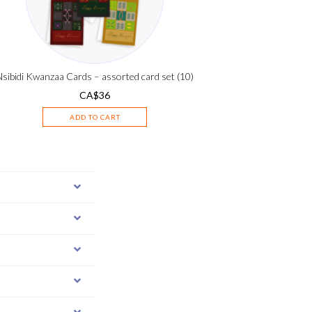
Nsibidi Kwanzaa Cards – assorted card set (10)
CA$
36
ADD TO CART