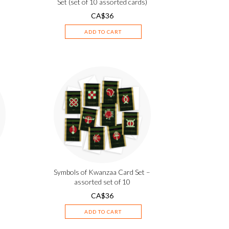
Set (set of 10 assorted cards)
CA$
36
ADD TO CART
Symbols of Kwanzaa Card Set –
assorted set of 10
CA$
36
ADD TO CART