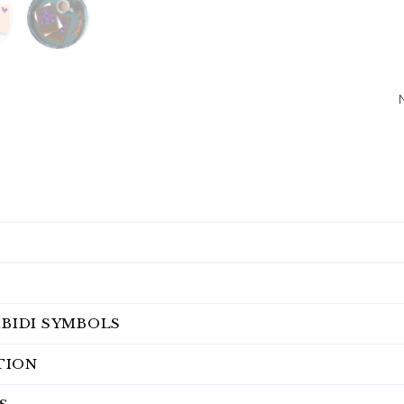
IBIDI SYMBOLS
TION