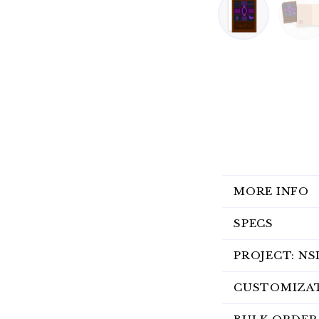
MORE INFO
SPECS
PROJECT: NS
CUSTOMIZA