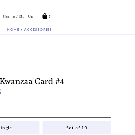
0
Sign In / Sign Up
HOME + ACCESSORIES
 Kwanzaa Card #4
8
Single
Set of 10