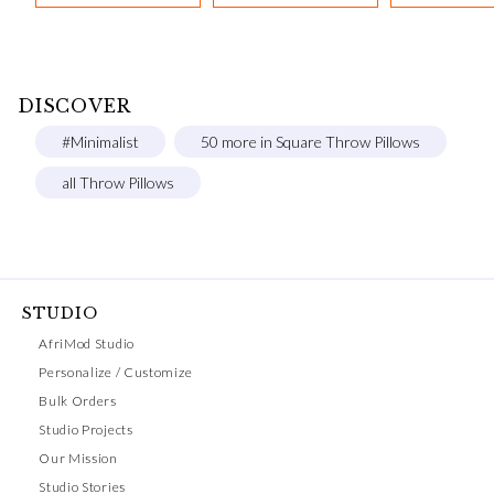
DISCOVER
#Minimalist
50 more in Square Throw Pillows
all Throw Pillows
STUDIO
AfriMod Studio
Personalize / Customize
Bulk Orders
Studio Projects
Our Mission
Studio Stories