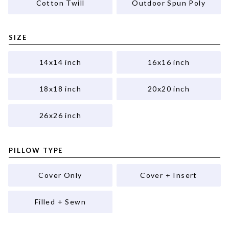
Cotton Twill
Outdoor Spun Poly
SIZE
14x14 inch
16x16 inch
18x18 inch
20x20 inch
26x26 inch
PILLOW TYPE
Cover Only
Cover + Insert
Filled + Sewn