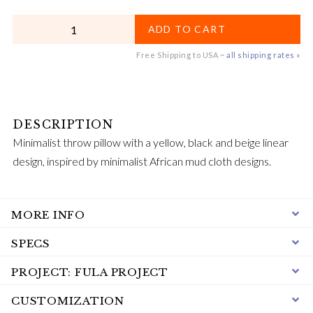
QUANTITY
ADD TO CART
Free Shipping to USA ~
all shipping rates »
Minimalist throw pillow with a yellow, black and beige linear
design, inspired by minimalist African mud cloth designs.
MORE INFO
SPECS
PROJECT: FULA PROJECT
CUSTOMIZATION