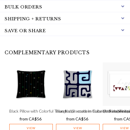
BULK ORDERS
SHIPPING + RETURNS
SAVE OR SHARE
COMPLEMENTARY PRODUCTS
Black Pillow with Colorful Triangles (Staccato in Colors) – Fulani-insp
Blue Kuba – modern Kuba cloth inspired s
Modern Minima
from
CA$
56
from
CA$
56
from
CA
VIEW
VIEW
VIEW