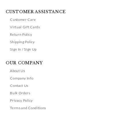
CUSTOMER ASSISTANCE
Customer Care
Virtual Gift Cards
Return Policy
Shipping Policy
Sign In / Sign Up
OUR COMPANY
About Us
Company Info
Contact Us
Bulk Orders
Privacy Policy
Terms and Conditions