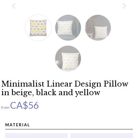
Minimalist Linear Design Pillow
in beige, black and yellow
CA$
56
from
MATERIAL