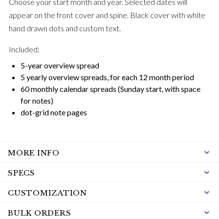
Choose your start month and year. Selected dates will
appear on the front cover and spine. Black cover with white
hand drawn dots and custom text.
Included:
5-year overview spread
5 yearly overview spreads, for each 12 month period
60 monthly calendar spreads (Sunday start, with space
for notes)
dot-grid note pages
MORE INFO
SPECS
CUSTOMIZATION
BULK ORDERS