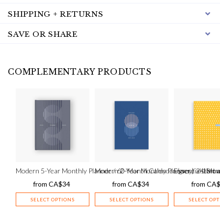
SHIPPING + RETURNS
SAVE OR SHARE
COMPLEMENTARY PRODUCTS
Modern 5-Year Monthly Planner / 60-Month Calendar (grey) – start
Modern 2-Year Monthly Planner / 24-Mont
Essential 18-mo
from
CA$
34
from
CA$
34
from
CA
SELECT OPTIONS
SELECT OPTIONS
SELECT OP