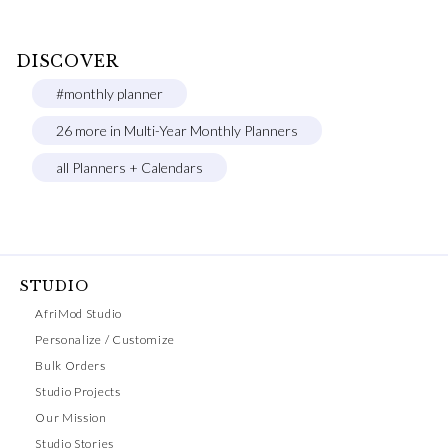
DISCOVER
#monthly planner
26 more in Multi-Year Monthly Planners
all Planners + Calendars
STUDIO
AfriMod Studio
Personalize / Customize
Bulk Orders
Studio Projects
Our Mission
Studio Stories