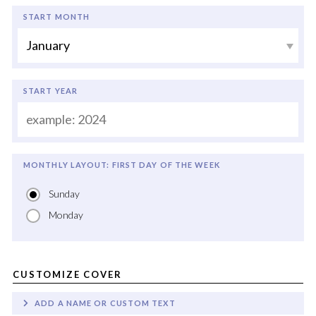
START MONTH
START YEAR
MONTHLY LAYOUT: FIRST DAY OF THE WEEK
Sunday
Monday
CUSTOMIZE COVER
ADD A NAME OR CUSTOM TEXT