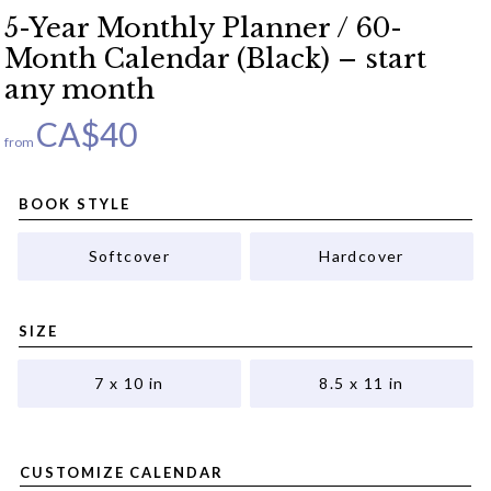
5-Year Monthly Planner / 60-
Month Calendar (Black) – start
any month
CA$
40
from
BOOK STYLE
Softcover
Hardcover
SIZE
7 x 10 in
8.5 x 11 in
CUSTOMIZE CALENDAR