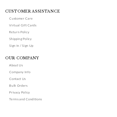
CUSTOMER ASSISTANCE
Customer Care
Virtual Gift Cards
Return Policy
Shipping Policy
Sign In / Sign Up
OUR COMPANY
About Us
Company Info
Contact Us
Bulk Orders
Privacy Policy
Terms and Conditions