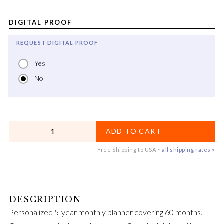
DIGITAL PROOF
REQUEST DIGITAL PROOF
Yes
No
QUANTITY
ADD TO CART
Free Shipping to USA ~
all shipping rates »
Personalized 5-year monthly planner covering 60 months.