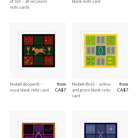
of 10) – all-occasion
blank note card
note cards
Nsibidi (leopard) –
from
Nsibidi (fish) – yellow
from
royal blank note card
CA$
7
and green blank note
CA$
7
card