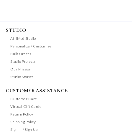
STUDIO
AfriMod Studio
Personalize / Customize
Bulk Orders
Studio Projects
Our Mission
Studio Stories
CUSTOMER ASSISTANCE
Customer Care
Virtual Gift Cards
Return Policy
Shipping Policy
Sign In / Sign Up