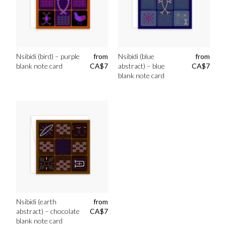
Nsibidi (bird) – purple
from
Nsibidi (blue
from
blank note card
CA$
7
abstract) – blue
CA$
7
blank note card
Nsibidi (earth
from
abstract) – chocolate
CA$
7
blank note card