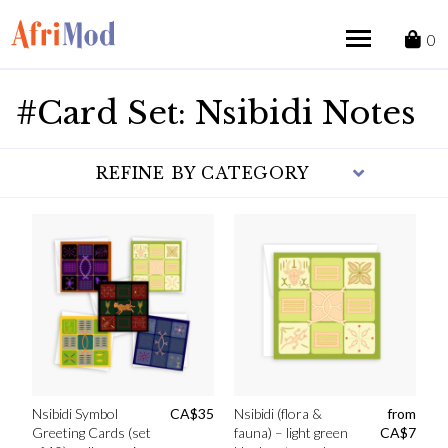
Skip
to
0
content
#Card Set: Nsibidi Notes
REFINE BY CATEGORY
Nsibidi Symbol
CA$
35
Nsibidi (flora &
from
Greeting Cards (set
fauna) – light green
CA$
7