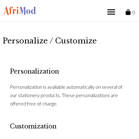
Skip
to
0
content
Personalize / Customize
Personalization
Personalization is available automatically on several of
our stationery products. These personalizations are
offered free of charge.
Customization