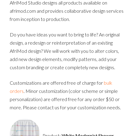
AfriMod Studio designs all products available on
afrimod.com and provides collaborative design services
from inception to production.
Do you have ideas you want to bring to life? An original
design, a redesign or reinterpretation of an existing
AfriMod design? We will work with you to alter colors,
add new design elements, modify patterns, add your
custom branding or create completely new designs.
Customizations are offered free of charge for
bulk
orders
. Minor customization (color scheme or simple
personalization) are offered free for any order $50 or
more. Please contact us for your customization needs.
Product:
White Modernist Shower