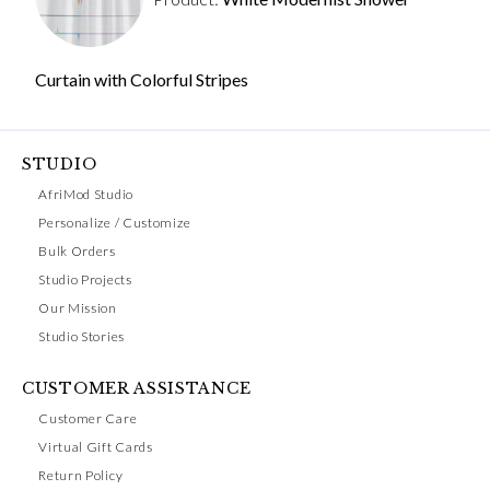
Curtain with Colorful Stripes
STUDIO
AfriMod Studio
Personalize / Customize
Bulk Orders
Studio Projects
Our Mission
Studio Stories
CUSTOMER ASSISTANCE
Customer Care
Virtual Gift Cards
Return Policy