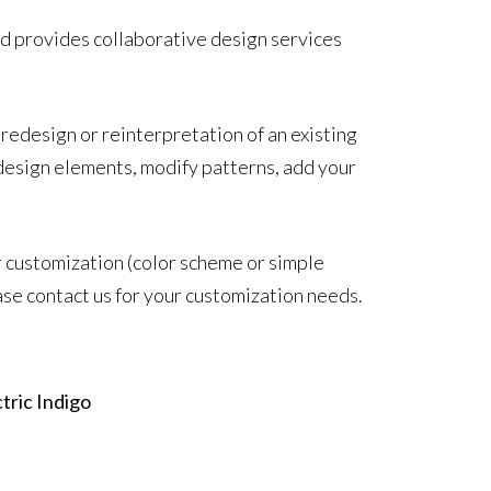
d provides collaborative design services
 redesign or reinterpretation of an existing
design elements, modify patterns, add your
r customization (color scheme or simple
ase contact us for your customization needs.
tric Indigo