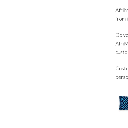
AfriM
from 
Do yo
AfriM
custo
Custo
perso