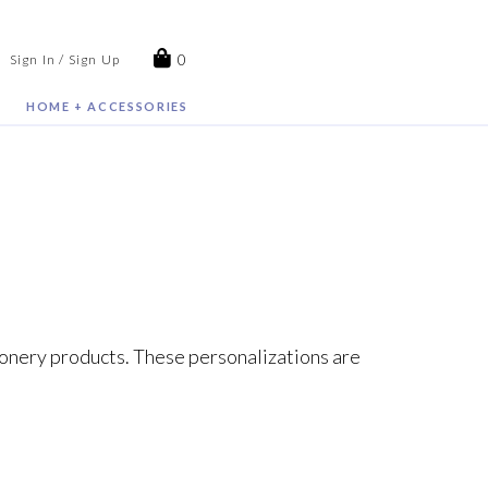
0
Sign In / Sign Up
HOME + ACCESSORIES
tionery products. These personalizations are