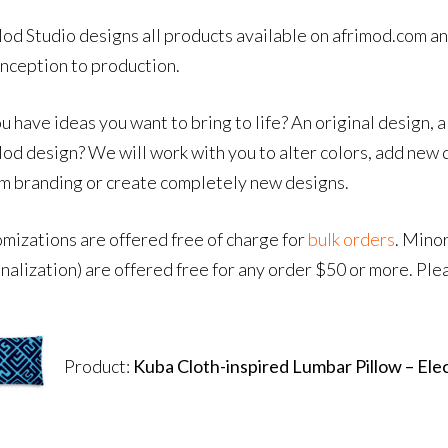
od Studio designs all products available on afrimod.com an
inception to production.
u have ideas you want to bring to life? An original design, a
od design? We will work with you to alter colors, add new 
m branding or create completely new designs.
mizations are offered free of charge for
bulk orders
. Mino
nalization) are offered free for any order $50 or more. Ple
Product:
Kuba Cloth-inspired Lumbar Pillow – Elec