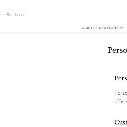
Skip
to
content
CARDS + STATIONERY
Perso
Pers
Perso
offer
Cus