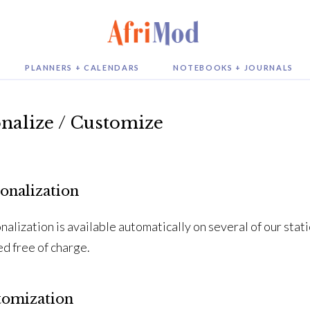
PLANNERS + CALENDARS
NOTEBOOKS + JOURNALS
nalize / Customize
onalization
nalization is available automatically on several of our sta
ed free of charge.
tomization