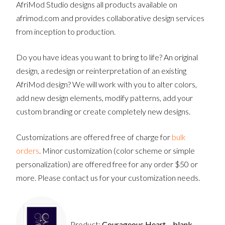
AfriMod Studio designs all products available on
afrimod.com and provides collaborative design services
from inception to production.
Do you have ideas you want to bring to life? An original
design, a redesign or reinterpretation of an existing
AfriMod design? We will work with you to alter colors,
add new design elements, modify patterns, add your
custom branding or create completely new designs.
Customizations are offered free of charge for
bulk
orders
. Minor customization (color scheme or simple
personalization) are offered free for any order $50 or
more. Please contact us for your customization needs.
Product:
Courageous Heart – blank