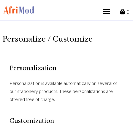
Skip
to
0
content
Personalize / Customize
Personalization
Personalization is available automatically on several of
our stationery products. These personalizations are
offered free of charge.
Customization