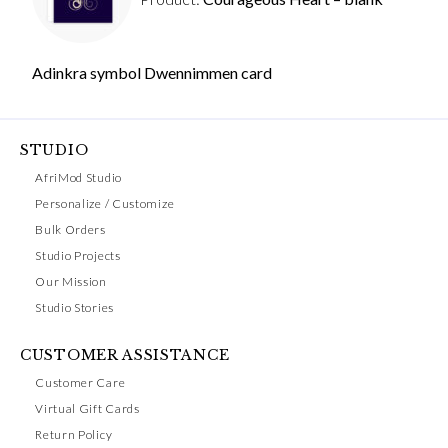
Adinkra symbol Dwennimmen card
STUDIO
AfriMod Studio
Personalize / Customize
Bulk Orders
Studio Projects
Our Mission
Studio Stories
CUSTOMER ASSISTANCE
Customer Care
Virtual Gift Cards
Return Policy