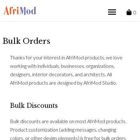
Skip
to
0
content
Bulk Orders
Thanks for your interest in AfriMod products, we love
working with individuals, businesses, organizations,
designers, interior decorators, and architects. All
AfriMod products are designed by AfriMod Studio.
Bulk Discounts
Bulk discounts are available on most AfriMod products.
Product customization (adding messages, changing
colors, or other design elements) is free for bulk orders.