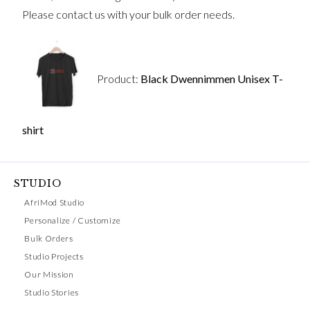
Please contact us with your bulk order needs.
Product:
Black Dwennimmen Unisex T-
shirt
STUDIO
AfriMod Studio
Personalize / Customize
Bulk Orders
Studio Projects
Our Mission
Studio Stories