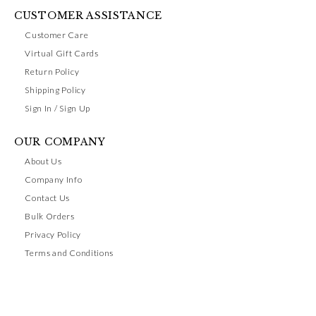
CUSTOMER ASSISTANCE
Customer Care
Virtual Gift Cards
Return Policy
Shipping Policy
Sign In / Sign Up
OUR COMPANY
About Us
Company Info
Contact Us
Bulk Orders
Privacy Policy
Terms and Conditions